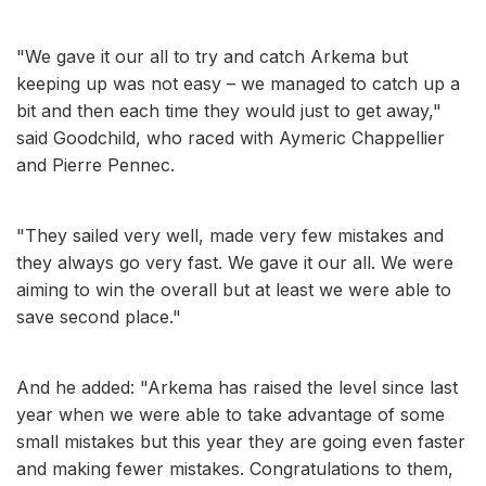
"We gave it our all to try and catch Arkema but
keeping up was not easy – we managed to catch up a
bit and then each time they would just to get away,"
said Goodchild, who raced with Aymeric Chappellier
and Pierre Pennec.
"They sailed very well, made very few mistakes and
they always go very fast. We gave it our all. We were
aiming to win the overall but at least we were able to
save second place."
And he added: "Arkema has raised the level since last
year when we were able to take advantage of some
small mistakes but this year they are going even faster
and making fewer mistakes. Congratulations to them,