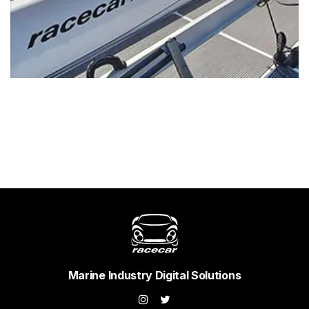
Marine Industry Digital Solutions