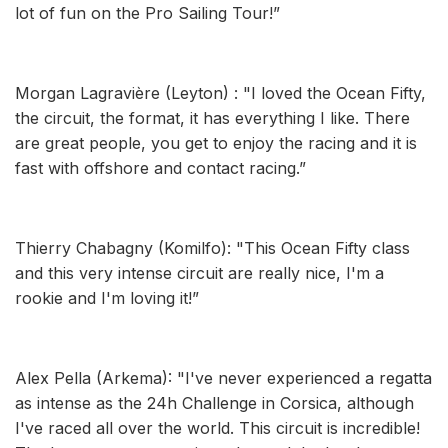
lot of fun on the Pro Sailing Tour!”
Morgan Lagravière (Leyton) : "I loved the Ocean Fifty,
the circuit, the format, it has everything I like. There
are great people, you get to enjoy the racing and it is
fast with offshore and contact racing.”
Thierry Chabagny (Komilfo): "This Ocean Fifty class
and this very intense circuit are really nice, I'm a
rookie and I'm loving it!”
Alex Pella (Arkema): "I've never experienced a regatta
as intense as the 24h Challenge in Corsica, although
I've raced all over the world. This circuit is incredible!