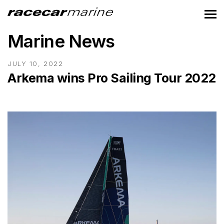
Marine News
JULY 10, 2022
Arkema wins Pro Sailing Tour 2022