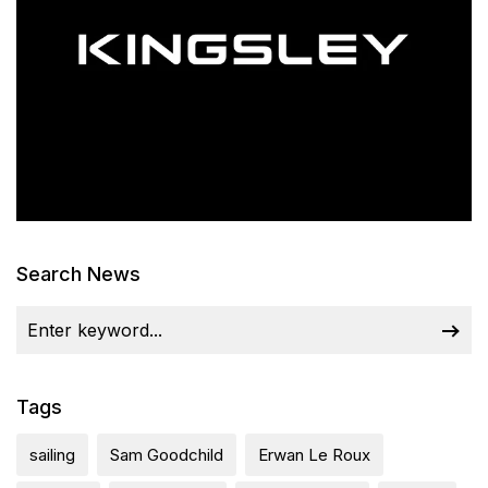
Search News
Tags
sailing
Sam Goodchild
Erwan Le Roux