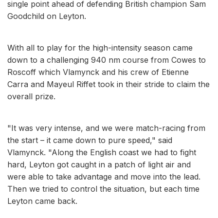
single point ahead of defending British champion Sam
Goodchild on Leyton.
With all to play for the high-intensity season came
down to a challenging 940 nm course from Cowes to
Roscoff which Vlamynck and his crew of Etienne
Carra and Mayeul Riffet took in their stride to claim the
overall prize.
"It was very intense, and we were match-racing from
the start – it came down to pure speed," said
Vlamynck. "Along the English coast we had to fight
hard, Leyton got caught in a patch of light air and
were able to take advantage and move into the lead.
Then we tried to control the situation, but each time
Leyton came back.