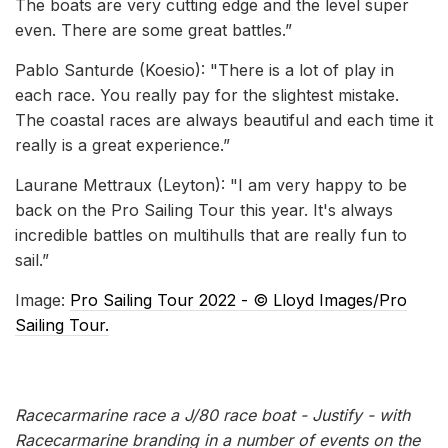
The boats are very cutting edge and the level super
even. There are some great battles.”
Pablo Santurde (Koesio): "There is a lot of play in
each race. You really pay for the slightest mistake.
The coastal races are always beautiful and each time it
really is a great experience.”
Laurane Mettraux (Leyton): "I am very happy to be
back on the Pro Sailing Tour this year. It's always
incredible battles on multihulls that are really fun to
sail.”
Image:
Pro Sailing Tour 2022 - ©️ Lloyd Images/Pro
Sailing Tour.
Racecarmarine race a J/80 race boat - Justify - with
Racecarmarine branding in a number of events on the