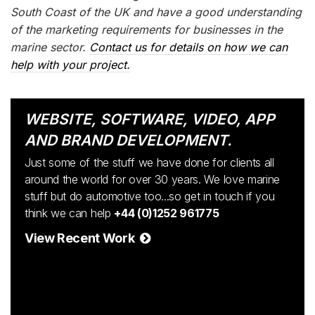
South Coast of the UK and have a good understanding
of the marketing requirements for businesses in the
marine sector.
Contact us for details on how we can
help with your project.
WEBSITE, SOFTWARE, VIDEO, APP
AND BRAND DEVELOPMENT.
Just some of the stuff we have done for clients all
around the world for over 30 years. We love marine
stuff but do automotive too...so get in touch if you
think we can help
+44 (0)1252 961775
View Recent Work