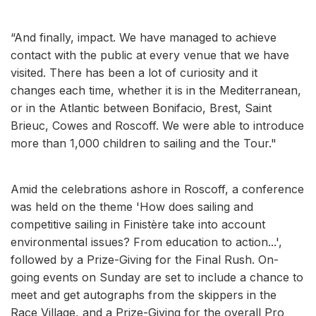
“And finally, impact. We have managed to achieve
contact with the public at every venue that we have
visited. There has been a lot of curiosity and it
changes each time, whether it is in the Mediterranean,
or in the Atlantic between Bonifacio, Brest, Saint
Brieuc, Cowes and Roscoff. We were able to introduce
more than 1,000 children to sailing and the Tour."
Amid the celebrations ashore in Roscoff, a conference
was held on the theme 'How does sailing and
competitive sailing in Finistère take into account
environmental issues? From education to action...',
followed by a Prize-Giving for the Final Rush. On-
going events on Sunday are set to include a chance to
meet and get autographs from the skippers in the
Race Village, and a Prize-Giving for the overall Pro