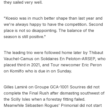
they sailed very well.
"Koesio was in much better shape than last year and
we're always happy to have the competition. Second
place is not so disappointing. The balance of the
season is still positive."
The leading trio were followed home later by Thibaut
Vauchel-Camus on Solidaires En Peloton-ARSEP, who
placed third in 2021, and Tour newcomer Eric Peron
on Komilfo who is due in on Sunday.
Gilles Lamiré on Groupe GCA-1001 Sourires did not
complete the Final Rush after dismasting southwest of
the Scilly Isles when a forestay fitting failed.
Meanwhile Sébastien Rogues' Primonial did not start