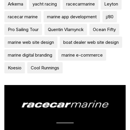
Arkema
yacht racing
racecarmarine
Leyton
racecar marine
marine app development
j/80
Pro Sailing Tour
Quentin Vlamynck
Ocean Fifty
marine web site design
boat dealer web site design
marine digital branding
marine e-commerce
Koesio
Cool Runnings