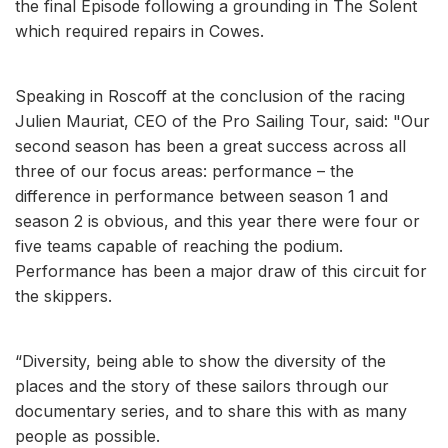
the final Episode following a grounding in The Solent
which required repairs in Cowes.
Speaking in Roscoff at the conclusion of the racing
Julien Mauriat, CEO of the Pro Sailing Tour, said: "Our
second season has been a great success across all
three of our focus areas: performance – the
difference in performance between season 1 and
season 2 is obvious, and this year there were four or
five teams capable of reaching the podium.
Performance has been a major draw of this circuit for
the skippers.
“Diversity, being able to show the diversity of the
places and the story of these sailors through our
documentary series, and to share this with as many
people as possible.