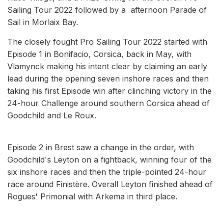
Sailing Tour 2022 followed by a afternoon Parade of
Sail in Morlaix Bay.
The closely fought Pro Sailing Tour 2022 started with
Episode 1 in Bonifacio, Corsica, back in May, with
Vlamynck making his intent clear by claiming an early
lead during the opening seven inshore races and then
taking his first Episode win after clinching victory in the
24-hour Challenge around southern Corsica ahead of
Goodchild and Le Roux.
Episode 2 in Brest saw a change in the order, with
Goodchild's Leyton on a fightback, winning four of the
six inshore races and then the triple-pointed 24-hour
race around Finistère. Overall Leyton finished ahead of
Rogues' Primonial with Arkema in third place.