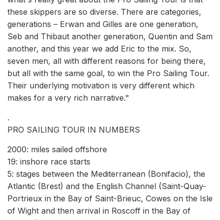
these skippers are so diverse. There are categories,
generations – Erwan and Gilles are one generation,
Seb and Thibaut another generation, Quentin and Sam
another, and this year we add Eric to the mix. So,
seven men, all with different reasons for being there,
but all with the same goal, to win the Pro Sailing Tour.
Their underlying motivation is very different which
makes for a very rich narrative."
.
PRO SAILING TOUR IN NUMBERS
2000: miles sailed offshore
19: inshore race starts
5: stages between the Mediterranean (Bonifacio), the
Atlantic (Brest) and the English Channel (Saint-Quay-
Portrieux in the Bay of Saint-Brieuc, Cowes on the Isle
of Wight and then arrival in Roscoff in the Bay of