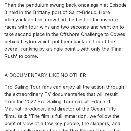
Then the pendulum swung back once again at Episode
3 held in the Brittany port of Saint-Brieuc. Here
Vlamynck and his crew had the best of the inshore
races with four wins and two seconds and went on to
take second place in the Offshore Challenge to Cowes
behind Leyton which put them back on top of the
overall ranking by a single point... with only the 'Final
Rush' to come.
A DOCUMENTARY LIKE NO OTHER
Pro Sailing Tour fans can enjoy all the action through
the extraordinary TV documentaries that will result
from the 2022 Pro Sailing Tour circuit. Edouard
Mauriat, producer, and director of the Ocean Fifty
films, said: "The film is full immersion, we follow the
point of view of a few key people, the skippers, and
what's really great about the Pro Sailing Tour is that