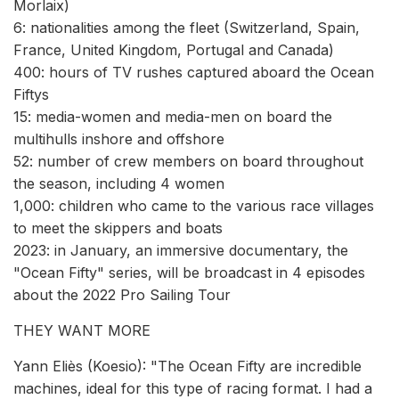
Morlaix)
6: nationalities among the fleet (Switzerland, Spain,
France, United Kingdom, Portugal and Canada)
400: hours of TV rushes captured aboard the Ocean
Fiftys
15: media-women and media-men on board the
multihulls inshore and offshore
52: number of crew members on board throughout
the season, including 4 women
1,000: children who came to the various race villages
to meet the skippers and boats
2023: in January, an immersive documentary, the
"Ocean Fifty" series, will be broadcast in 4 episodes
about the 2022 Pro Sailing Tour
THEY WANT MORE
Yann Eliès (Koesio): "The Ocean Fifty are incredible
machines, ideal for this type of racing format. I had a