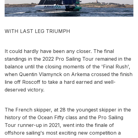
WITH LAST LEG TRIUMPH
It could hardly have been any closer. The final
standings in the 2022 Pro Sailing Tour remained in the
balance until the closing moments of the 'Final Rush',
when Quentin Vlamynck on Arkema crossed the finish
line off Roscoff to take a hard earned and well-
deserved victory.
The French skipper, at 28 the youngest skipper in the
history of the Ocean Fifty class and the Pro Sailing
Tour runner-up in 2021, went into the finale of
offshore sailing's most exciting new competition a