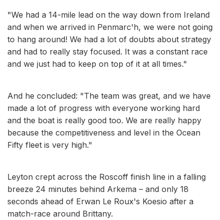
"We had a 14-mile lead on the way down from Ireland
and when we arrived in Penmarc'h, we were not going
to hang around! We had a lot of doubts about strategy
and had to really stay focused. It was a constant race
and we just had to keep on top of it at all times."
And he concluded: "The team was great, and we have
made a lot of progress with everyone working hard
and the boat is really good too. We are really happy
because the competitiveness and level in the Ocean
Fifty fleet is very high."
Leyton crept across the Roscoff finish line in a falling
breeze 24 minutes behind Arkema – and only 18
seconds ahead of Erwan Le Roux's Koesio after a
match-race around Brittany.