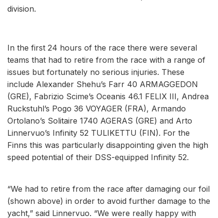
division.
In the first 24 hours of the race there were several
teams that had to retire from the race with a range of
issues but fortunately no serious injuries. These
include Alexander Shehu’s Farr 40 ARMAGGEDON
(GRE), Fabrizio Scime’s Oceanis 46.1 FELIX III, Andrea
Ruckstuhl’s Pogo 36 VOYAGER (FRA), Armando
Ortolano’s Solitaire 1740 AGERAS (GRE) and Arto
Linnervuo’s Infinity 52 TULIKETTU (FIN). For the
Finns this was particularly disappointing given the high
speed potential of their DSS-equipped Infinity 52.
“We had to retire from the race after damaging our foil
(shown above) in order to avoid further damage to the
yacht,” said Linnervuo. “We were really happy with