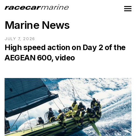
Marine News
JULY 7, 2026
High speed action on Day 2 of the
AEGEAN 600, video