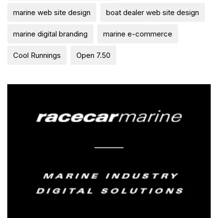
marine web site design
boat dealer web site design
marine digital branding
marine e-commerce
Cool Runnings
Open 7.50