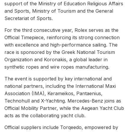
support of the Ministry of Education Religious Affairs
and Sports, Ministry of Tourism and the General
Secretariat of Sports.
For the third consecutive year, Rolex serves as the
Official Timepiece, reinforcing its strong connection
with excellence and high-performance sailing. The
race is sponsored by the Greek National Tourism
Organization and Koronakis, a global leader in
synthetic ropes and wire ropes manufacturing.
The event is supported by key international and
national partners, including the International Maxi
Association (IMA), Kerameikos, Pantaenius,
Technohull and X-Yachting. Mercedes-Benz joins as
Official Mobility Partner, while the Aegean Yacht Club
acts as the collaborating yacht club.
Official suppliers include Torqeedo, empowered by