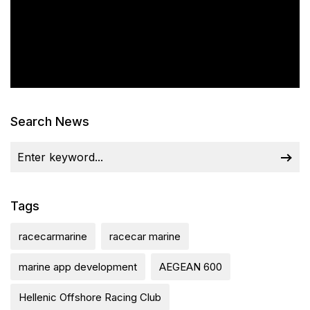
Search News
Tags
racecarmarine
racecar marine
marine app development
AEGEAN 600
Hellenic Offshore Racing Club