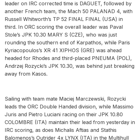
leader on IRC corrected time is DAGUET, followed by
another French team, the Mach 50 PALANAD 4, with
Russell Whitworth’s TP 52 FINAL FINAL (USA) in
third. In ORC scoring the overall leader was Paval
Stole’s JPK 10.30 MARY S (CZE), who was just
rounding the southern end of Karpathos, while Paris
Kyriacopoulos’s XR 41 XIPHOS (GRE) was ahead
headed for Rhodes and third-placed PNEUMA (POL),
Andrzej Rozycki’s JPK 10.30, was behind just breaking
away from Kasos.
Sailing with team mate Maciej Marczewski, Rozycki
leads the ORC Double Handed division, while Massimo
Juris and Pietro Luciani racing on their JPK 10.80
COLOMBRE (ITA) maintain their lead from yesterday in
IRC scoring, as does Michalis Aftias and Stathis
Balomenos’s Outrider 4x LYNX (ITA) in the Multihull