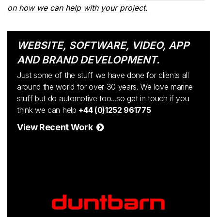
on how we can help with your project.
WEBSITE, SOFTWARE, VIDEO, APP
AND BRAND DEVELOPMENT.
Just some of the stuff we have done for clients all
around the world for over 30 years. We love marine
stuff but do automotive too...so get in touch if you
think we can help
+44 (0)1252 961775
View Recent Work