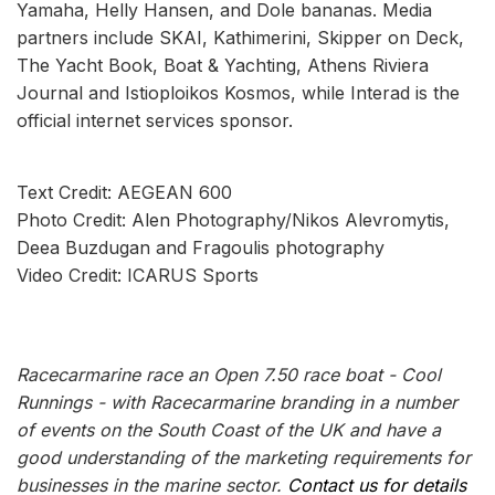
Yamaha, Helly Hansen, and Dole bananas. Media
partners include SKAI, Kathimerini, Skipper on Deck,
The Yacht Book, Boat & Yachting, Athens Riviera
Journal and Istioploikos Kosmos, while Interad is the
official internet services sponsor.
Text Credit: AEGEAN 600
Photo Credit: Alen Photography/Nikos Alevromytis,
Deea Buzdugan and Fragoulis photography
Video Credit: ICARUS Sports
Racecarmarine race an Open 7.50 race boat - Cool
Runnings - with Racecarmarine branding in a number
of events on the South Coast of the UK and have a
good understanding of the marketing requirements for
businesses in the marine sector.
Contact us for details