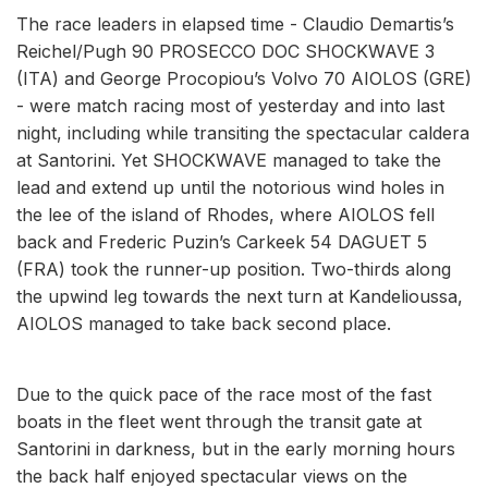
The race leaders in elapsed time - Claudio Demartis’s
Reichel/Pugh 90 PROSECCO DOC SHOCKWAVE 3
(ITA) and George Procopiou’s Volvo 70 AIOLOS (GRE)
- were match racing most of yesterday and into last
night, including while transiting the spectacular caldera
at Santorini. Yet SHOCKWAVE managed to take the
lead and extend up until the notorious wind holes in
the lee of the island of Rhodes, where AIOLOS fell
back and Frederic Puzin’s Carkeek 54 DAGUET 5
(FRA) took the runner-up position. Two-thirds along
the upwind leg towards the next turn at Kandelioussa,
AIOLOS managed to take back second place.
Due to the quick pace of the race most of the fast
boats in the fleet went through the transit gate at
Santorini in darkness, but in the early morning hours
the back half enjoyed spectacular views on the