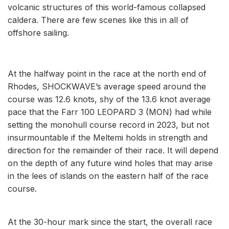
volcanic structures of this world-famous collapsed
caldera. There are few scenes like this in all of
offshore sailing.
At the halfway point in the race at the north end of
Rhodes, SHOCKWAVE’s average speed around the
course was 12.6 knots, shy of the 13.6 knot average
pace that the Farr 100 LEOPARD 3 (MON) had while
setting the monohull course record in 2023, but not
insurmountable if the Meltemi holds in strength and
direction for the remainder of their race. It will depend
on the depth of any future wind holes that may arise
in the lees of islands on the eastern half of the race
course.
At the 30-hour mark since the start, the overall race