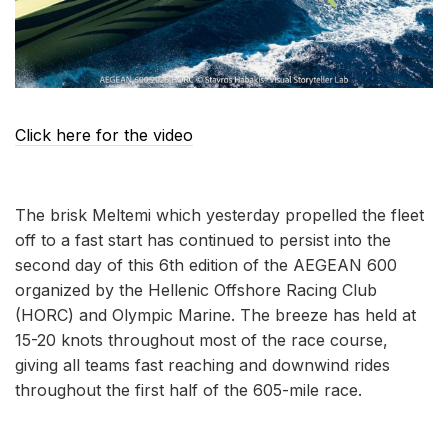
Click here for the video
The brisk Meltemi which yesterday propelled the fleet
off to a fast start has continued to persist into the
second day of this 6th edition of the AEGEAN 600
organized by the Hellenic Offshore Racing Club
(HORC) and Olympic Marine. The breeze has held at
15-20 knots throughout most of the race course,
giving all teams fast reaching and downwind rides
throughout the first half of the 605-mile race.