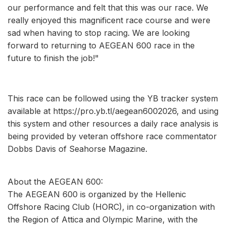
our performance and felt that this was our race. We
really enjoyed this magnificent race course and were
sad when having to stop racing. We are looking
forward to returning to AEGEAN 600 race in the
future to finish the job!"
This race can be followed using the YB tracker system
available at https://pro.yb.tl/aegean6002026, and using
this system and other resources a daily race analysis is
being provided by veteran offshore race commentator
Dobbs Davis of Seahorse Magazine.
About the AEGEAN 600:
The AEGEAN 600 is organized by the Hellenic
Offshore Racing Club (HORC), in co-organization with
the Region of Attica and Olympic Marine, with the