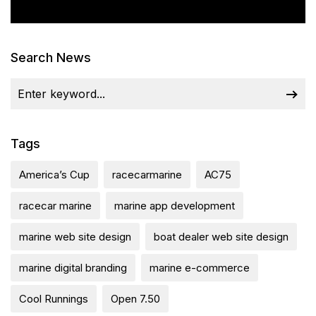
Search News
Tags
America’s Cup
racecarmarine
AC75
racecar marine
marine app development
marine web site design
boat dealer web site design
marine digital branding
marine e-commerce
Cool Runnings
Open 7.50