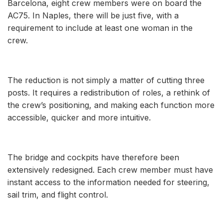
Barcelona, eight crew members were on board the
AC75. In Naples, there will be just five, with a
requirement to include at least one woman in the
crew.
The reduction is not simply a matter of cutting three
posts. It requires a redistribution of roles, a rethink of
the crew’s positioning, and making each function more
accessible, quicker and more intuitive.
The bridge and cockpits have therefore been
extensively redesigned. Each crew member must have
instant access to the information needed for steering,
sail trim, and flight control.