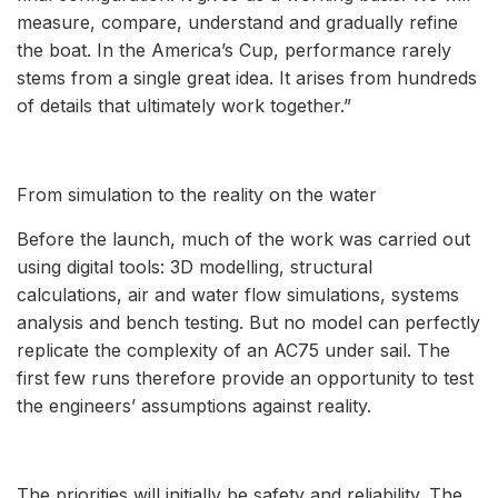
measure, compare, understand and gradually refine
the boat. In the America’s Cup, performance rarely
stems from a single great idea. It arises from hundreds
of details that ultimately work together.”
From simulation to the reality on the water
Before the launch, much of the work was carried out
using digital tools: 3D modelling, structural
calculations, air and water flow simulations, systems
analysis and bench testing. But no model can perfectly
replicate the complexity of an AC75 under sail. The
first few runs therefore provide an opportunity to test
the engineers’ assumptions against reality.
The priorities will initially be safety and reliability. The