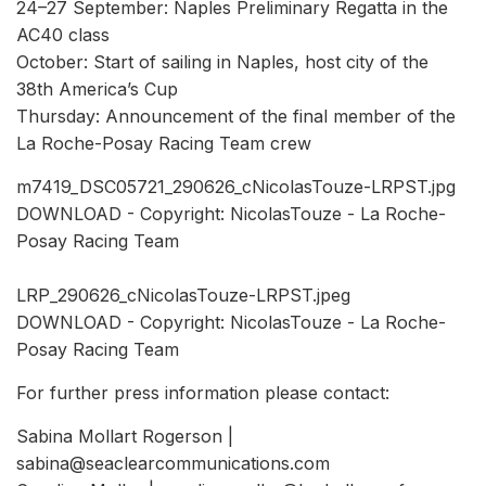
24–27 September: Naples Preliminary Regatta in the
AC40 class
October: Start of sailing in Naples, host city of the
38th America’s Cup
Thursday: Announcement of the final member of the
La Roche-Posay Racing Team crew
m7419_DSC05721_290626_cNicolasTouze-LRPST.jpg
DOWNLOAD - Copyright: NicolasTouze - La Roche-
Posay Racing Team
LRP_290626_cNicolasTouze-LRPST.jpeg
DOWNLOAD - Copyright: NicolasTouze - La Roche-
Posay Racing Team
For further press information please contact:
Sabina Mollart Rogerson |
sabina@seaclearcommunications.com