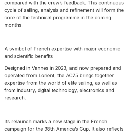
compared with the crew’s feedback. This continuous
cycle of sailing, analysis and refinement will form the
core of the technical programme in the coming
months.
A symbol of French expertise with major economic
and scientific benefits
Designed in Vannes in 2023, and now prepared and
operated from Lorient, the AC75 brings together
expertise from the world of elite sailing, as well as
from industry, digital technology, electronics and
research.
Its relaunch marks a new stage in the French
campaign for the 38th America’s Cup. It also reflects