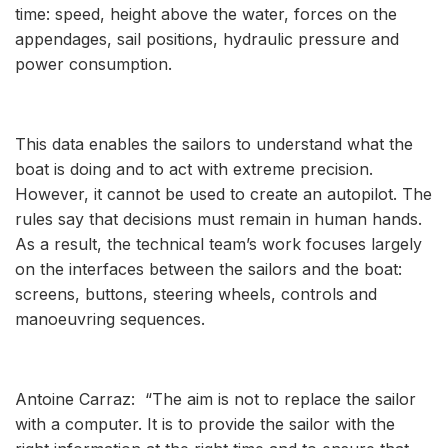
time: speed, height above the water, forces on the
appendages, sail positions, hydraulic pressure and
power consumption.
This data enables the sailors to understand what the
boat is doing and to act with extreme precision.
However, it cannot be used to create an autopilot. The
rules say that decisions must remain in human hands.
As a result, the technical team’s work focuses largely
on the interfaces between the sailors and the boat:
screens, buttons, steering wheels, controls and
manoeuvring sequences.
Antoine Carraz: “The aim is not to replace the sailor
with a computer. It is to provide the sailor with the