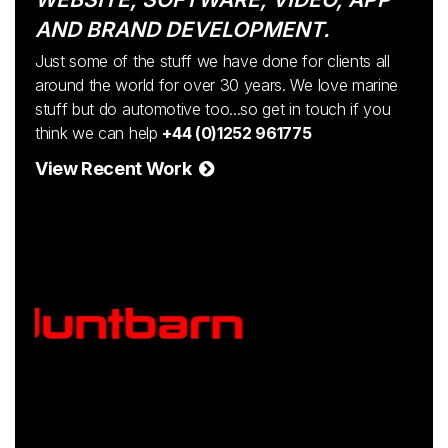
AND BRAND DEVELOPMENT.
Just some of the stuff we have done for clients all
around the world for over 30 years. We love marine
stuff but do automotive too...so get in touch if you
think we can help
+44 (0)1252 961775
View Recent Work