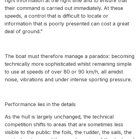
right information at the right time and to ensure that
their command is carried out immediately. At these
speeds, a control that is difficult to locate or
information that is poorly presented can cost a great
deal of ground.”
The boat must therefore manage a paradox: becoming
technically more sophisticated whilst remaining simple
to use at speeds of over 80 or 90 km/h, all amidst
noise, vibrations and under intense sporting pressure.
Performance lies in the details
As the hull is largely unchanged, the technical
competition shifts to areas that are sometimes less
visible to the public: the foils, the rudder, the sails, the