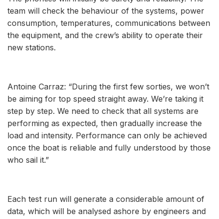
team will check the behaviour of the systems, power
consumption, temperatures, communications between
the equipment, and the crew’s ability to operate their
new stations.
Antoine Carraz: “During the first few sorties, we won’t
be aiming for top speed straight away. We’re taking it
step by step. We need to check that all systems are
performing as expected, then gradually increase the
load and intensity. Performance can only be achieved
once the boat is reliable and fully understood by those
who sail it.”
Each test run will generate a considerable amount of
data, which will be analysed ashore by engineers and