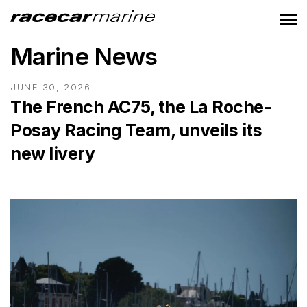
Marine News
JUNE 30, 2026
The French AC75, the La Roche-
Posay Racing Team, unveils its
new livery