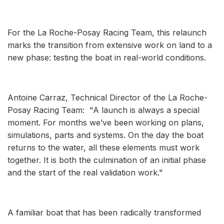
For the La Roche-Posay Racing Team, this relaunch
marks the transition from extensive work on land to a
new phase: testing the boat in real-world conditions.
Antoine Carraz, Technical Director of the La Roche-
Posay Racing Team: "A launch is always a special
moment. For months we’ve been working on plans,
simulations, parts and systems. On the day the boat
returns to the water, all these elements must work
together. It is both the culmination of an initial phase
and the start of the real validation work."
A familiar boat that has been radically transformed