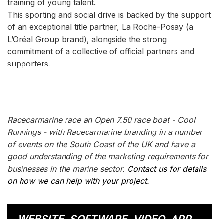
training of young talent.
This sporting and social drive is backed by the support
of an exceptional title partner, La Roche-Posay (a
L’Oréal Group brand), alongside the strong
commitment of a collective of official partners and
supporters.
Racecarmarine race an Open 7.50 race boat - Cool
Runnings - with Racecarmarine branding in a number
of events on the South Coast of the UK and have a
good understanding of the marketing requirements for
businesses in the marine sector.
Contact us for details
on how we can help with your project.
WEBSITE, SOFTWARE, VIDEO, APP