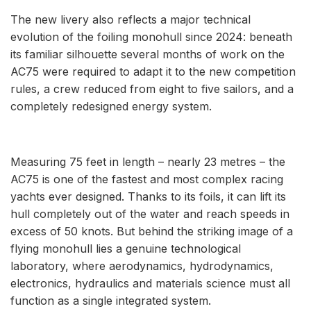
The new livery also reflects a major technical
evolution of the foiling monohull since 2024: beneath
its familiar silhouette several months of work on the
AC75 were required to adapt it to the new competition
rules, a crew reduced from eight to five sailors, and a
completely redesigned energy system.
Measuring 75 feet in length – nearly 23 metres – the
AC75 is one of the fastest and most complex racing
yachts ever designed. Thanks to its foils, it can lift its
hull completely out of the water and reach speeds in
excess of 50 knots. But behind the striking image of a
flying monohull lies a genuine technological
laboratory, where aerodynamics, hydrodynamics,
electronics, hydraulics and materials science must all
function as a single integrated system.