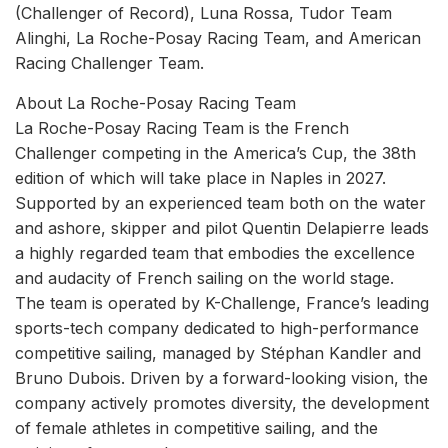
(Challenger of Record), Luna Rossa, Tudor Team
Alinghi, La Roche-Posay Racing Team, and American
Racing Challenger Team.
About La Roche-Posay Racing Team
La Roche-Posay Racing Team is the French
Challenger competing in the America’s Cup, the 38th
edition of which will take place in Naples in 2027.
Supported by an experienced team both on the water
and ashore, skipper and pilot Quentin Delapierre leads
a highly regarded team that embodies the excellence
and audacity of French sailing on the world stage.
The team is operated by K-Challenge, France’s leading
sports-tech company dedicated to high-performance
competitive sailing, managed by Stéphan Kandler and
Bruno Dubois. Driven by a forward-looking vision, the
company actively promotes diversity, the development
of female athletes in competitive sailing, and the