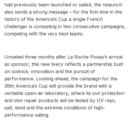
had previously been launched or sailed, the relaunch
also sends a strong message – for the first time in the
history of the America’s Cup a single French
challenger is competing in two consecutive campaigns,
competing with the very best teams.
Unveiled three months after La Roche-Posay’s arrival
as sponsor, this new livery reflects a partnership built
on science, innovation and the pursuit of
performance. Looking ahead, the campaign for the
38th America’s Cup will provide the brand with a
veritable open-air laboratory, where its sun protection
and skin repair products will be tested by UV rays,
salt, wind and the extreme conditions of high-
performance sailing.