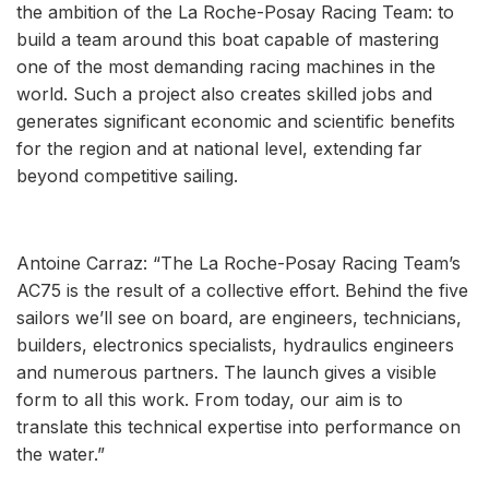
the ambition of the La Roche-Posay Racing Team: to
build a team around this boat capable of mastering
one of the most demanding racing machines in the
world. Such a project also creates skilled jobs and
generates significant economic and scientific benefits
for the region and at national level, extending far
beyond competitive sailing.
Antoine Carraz: “The La Roche-Posay Racing Team’s
AC75 is the result of a collective effort. Behind the five
sailors we’ll see on board, are engineers, technicians,
builders, electronics specialists, hydraulics engineers
and numerous partners. The launch gives a visible
form to all this work. From today, our aim is to
translate this technical expertise into performance on
the water.”