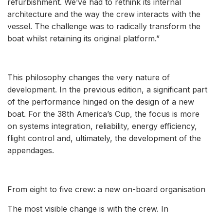
refurbishment. We’ve had to rethink its internal
architecture and the way the crew interacts with the
vessel. The challenge was to radically transform the
boat whilst retaining its original platform.”
This philosophy changes the very nature of
development. In the previous edition, a significant part
of the performance hinged on the design of a new
boat. For the 38th America’s Cup, the focus is more
on systems integration, reliability, energy efficiency,
flight control and, ultimately, the development of the
appendages.
From eight to five crew: a new on-board organisation
The most visible change is with the crew. In