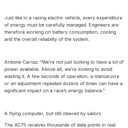
Just like in a racing electric vehicle, every expenditure
of energy must be carefully managed. Engineers are
therefore working on battery consumption, cooling
and the overall reliability of the system.
Antoine Carraz: “We’re not just looking to have a lot of
power available. Above all, we’re looking to avoid
wasting it. A few seconds of operation, a manoeuvre
or an adjustment repeated dozens of times can have a
significant impact on a race’s energy balance.”
A flying computer, but still steered by sailors
The AC75 receives thousands of data points in real