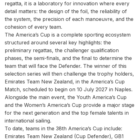
regatta, it is a laboratory for innovation where every
detail matters: the design of the foil, the reliability of
the system, the precision of each manoeuvre, and the
cohesion of every team.
The America’s Cup is a complete sporting ecosystem
structured around several key highlights: the
preliminary regattas, the challenger qualification
phases, the semi-finals, and the final to determine the
team that will face the Defender. The winner of this
selection series will then challenge the trophy holders,
Emirates Team New Zealand, in the America’s Cup
Match, scheduled to begin on 10 July 2027 in Naples.
Alongside the main event, the Youth America’s Cup
and the Women’s America’s Cup provide a major stage
for the next generation and the top female talents in
international sailing.
To date, teams in the 38th America’s Cup include:
Emirates Team New Zealand (Cup Defender), GB1