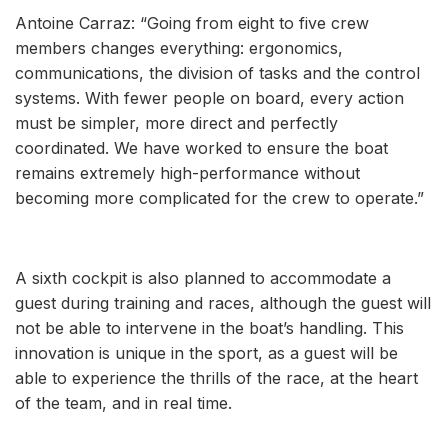
Antoine Carraz: “Going from eight to five crew
members changes everything: ergonomics,
communications, the division of tasks and the control
systems. With fewer people on board, every action
must be simpler, more direct and perfectly
coordinated. We have worked to ensure the boat
remains extremely high-performance without
becoming more complicated for the crew to operate.”
A sixth cockpit is also planned to accommodate a
guest during training and races, although the guest will
not be able to intervene in the boat’s handling. This
innovation is unique in the sport, as a guest will be
able to experience the thrills of the race, at the heart
of the team, and in real time.