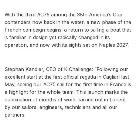
With the third AC75 among the 38th America’s Cup
contenders now back in the water, a new phase of the
French campaign begins: a return to sailing a boat that
is familiar in design yet radically changed in its
operation, and now with its sights set on Naples 2027.
Stephan Kandler, CEO of K-Challenge: “Following our
excellent start at the first official regatta in Cagliari last
May, seeing our AC75 sail for the first time in France is
a highlight for the whole team. This launch marks the
culmination of months of work carried out in Lorient
by our sailors, engineers, technicians and all our
partners.