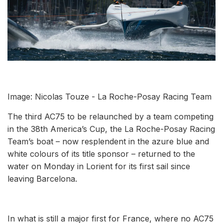
Image: Nicolas Touze - La Roche-Posay Racing Team
The third AC75 to be relaunched by a team competing
in the 38th America’s Cup, the La Roche-Posay Racing
Team’s boat – now resplendent in the azure blue and
white colours of its title sponsor – returned to the
water on Monday in Lorient for its first sail since
leaving Barcelona.
In what is still a major first for France, where no AC75