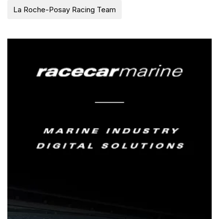
La Roche-Posay Racing Team