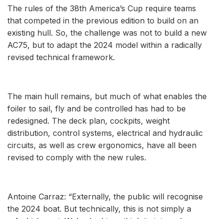
The rules of the 38th America’s Cup require teams
that competed in the previous edition to build on an
existing hull. So, the challenge was not to build a new
AC75, but to adapt the 2024 model within a radically
revised technical framework.
The main hull remains, but much of what enables the
foiler to sail, fly and be controlled has had to be
redesigned. The deck plan, cockpits, weight
distribution, control systems, electrical and hydraulic
circuits, as well as crew ergonomics, have all been
revised to comply with the new rules.
Antoine Carraz: “Externally, the public will recognise
the 2024 boat. But technically, this is not simply a