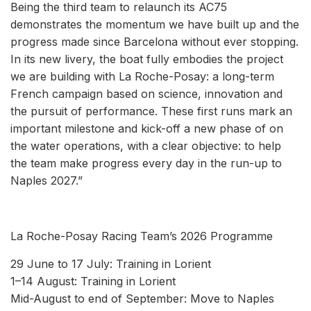
Being the third team to relaunch its AC75
demonstrates the momentum we have built up and the
progress made since Barcelona without ever stopping.
In its new livery, the boat fully embodies the project
we are building with La Roche-Posay: a long-term
French campaign based on science, innovation and
the pursuit of performance. These first runs mark an
important milestone and kick-off a new phase of on
the water operations, with a clear objective: to help
the team make progress every day in the run-up to
Naples 2027.”
La Roche-Posay Racing Team’s 2026 Programme
29 June to 17 July: Training in Lorient
1–14 August: Training in Lorient
Mid-August to end of September: Move to Naples