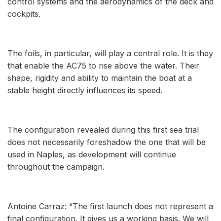
control systems and the aerodynamics of the deck and
cockpits.
The foils, in particular, will play a central role. It is they
that enable the AC75 to rise above the water. Their
shape, rigidity and ability to maintain the boat at a
stable height directly influences its speed.
The configuration revealed during this first sea trial
does not necessarily foreshadow the one that will be
used in Naples, as development will continue
throughout the campaign.
Antoine Carraz: “The first launch does not represent a
final configuration. It gives us a working basis. We will