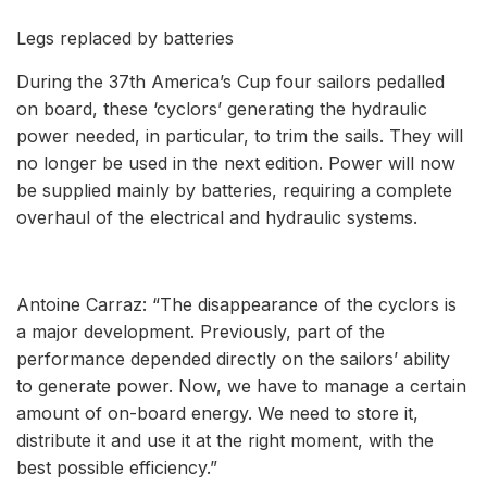
Legs replaced by batteries
During the 37th America’s Cup four sailors pedalled
on board, these ‘cyclors’ generating the hydraulic
power needed, in particular, to trim the sails. They will
no longer be used in the next edition. Power will now
be supplied mainly by batteries, requiring a complete
overhaul of the electrical and hydraulic systems.
Antoine Carraz: “The disappearance of the cyclors is
a major development. Previously, part of the
performance depended directly on the sailors’ ability
to generate power. Now, we have to manage a certain
amount of on-board energy. We need to store it,
distribute it and use it at the right moment, with the
best possible efficiency.”