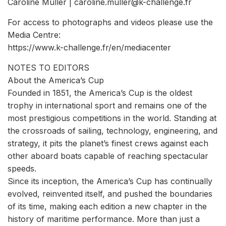
Caroline Muller | caroline.muller@k-challenge.fr
For access to photographs and videos please use the
Media Centre:
https://www.k-challenge.fr/en/mediacenter
NOTES TO EDITORS
About the America’s Cup
Founded in 1851, the America’s Cup is the oldest
trophy in international sport and remains one of the
most prestigious competitions in the world. Standing at
the crossroads of sailing, technology, engineering, and
strategy, it pits the planet’s finest crews against each
other aboard boats capable of reaching spectacular
speeds.
Since its inception, the America’s Cup has continually
evolved, reinvented itself, and pushed the boundaries
of its time, making each edition a new chapter in the
history of maritime performance. More than just a