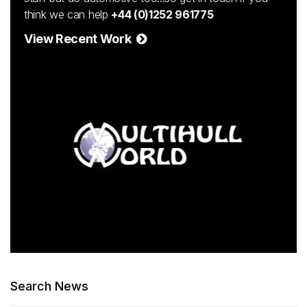
think we can help
+44 (0)1252 961775
View Recent Work
Search News