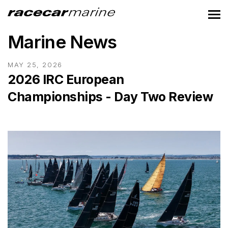
Marine News
MAY 25, 2026
2026 IRC European
Championships - Day Two Review