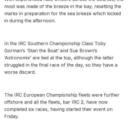
most was made of the breeze in the bay, resetting the
marks in preparation for the sea breeze which kicked
in during the afternoon.
In the IRC Southern Championship Class Toby
Gorman’s ‘Stan the Boat’ and Sue Brown’s
‘Astronomix’ are tied at the top, although the latter
struggled in the final race of the day, so they have a
worse discard.
The IRC European Championship fleets were further
offshore and all the fleets, bar IRC 2, have now
completed six races, having started their event on
Friday.