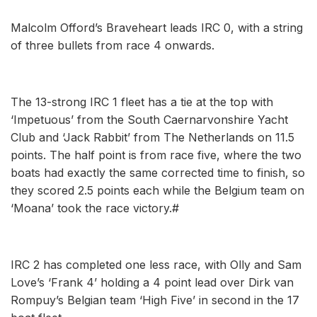
Malcolm Offord’s Braveheart leads IRC 0, with a string
of three bullets from race 4 onwards.
The 13-strong IRC 1 fleet has a tie at the top with
‘Impetuous’ from the South Caernarvonshire Yacht
Club and ‘Jack Rabbit’ from The Netherlands on 11.5
points. The half point is from race five, where the two
boats had exactly the same corrected time to finish, so
they scored 2.5 points each while the Belgium team on
‘Moana’ took the race victory.#
IRC 2 has completed one less race, with Olly and Sam
Love’s ‘Frank 4’ holding a 4 point lead over Dirk van
Rompuy’s Belgian team ‘High Five’ in second in the 17