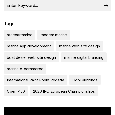
Tags
racecarmarine
racecar marine
marine app development
marine web site design
boat dealer web site design
marine digital branding
marine e-commerce
International Paint Poole Regatta
Cool Runnings
Open 7.50
2026 IRC European Championships