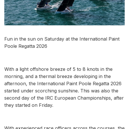
Fun in the sun on Saturday at the International Paint
Poole Regatta 2026
With a light offshore breeze of 5 to 8 knots in the
morning, and a thermal breeze developing in the
afternoon, the International Paint Poole Regatta 2026
started under scorching sunshine. This was also the
second day of the IRC European Championships, after
they started on Friday.
With experienced race officers across the courses, the