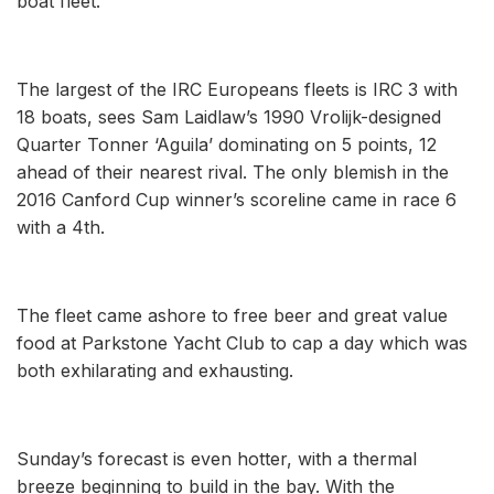
boat fleet.
The largest of the IRC Europeans fleets is IRC 3 with
18 boats, sees Sam Laidlaw’s 1990 Vrolijk-designed
Quarter Tonner ‘Aguila’ dominating on 5 points, 12
ahead of their nearest rival. The only blemish in the
2016 Canford Cup winner’s scoreline came in race 6
with a 4th.
The fleet came ashore to free beer and great value
food at Parkstone Yacht Club to cap a day which was
both exhilarating and exhausting.
Sunday’s forecast is even hotter, with a thermal
breeze beginning to build in the bay. With the