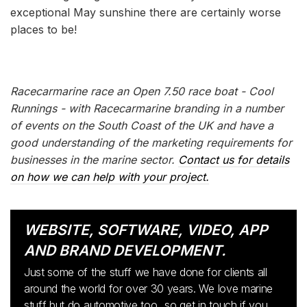
exceptional May sunshine there are certainly worse
places to be!
Racecarmarine race an Open 7.50 race boat - Cool
Runnings - with Racecarmarine branding in a number
of events on the South Coast of the UK and have a
good understanding of the marketing requirements for
businesses in the marine sector.
Contact us for details
on how we can help with your project.
WEBSITE, SOFTWARE, VIDEO, APP
AND BRAND DEVELOPMENT.
Just some of the stuff we have done for clients all
around the world for over 30 years. We love marine
stuff but do automotive too...so get in touch if you