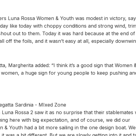
ders Luna Rossa Women & Youth was modest in victory, say
day like today with choppy conditions and strong wind, tr
shout out to them. Today it was hard because at the end of
l off the foils, and it wasn’t easy at all, especially downwin
atta, Margherita added: “I think it’s a good sign that Women 
for women, a huge sign for young people to keep pushing an
egatta Sardinia - MIxed Zone
 Luna Rossa 2 saw it as no surprise that their stablemates
ng here with big expectation, and of course, we did our
& Youth had a bit more sailing in the one design boat. We 
t was a bit different. But we are slowly getting into it and t