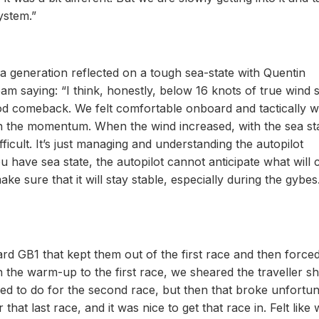
ystem.”
f a generation reflected on a tough sea-state with Quentin
m saying: “I think, honestly, below 16 knots of true wind 
od comeback. We felt comfortable onboard and tactically 
the momentum. When the wind increased, with the sea stat
ifficult. It’s just managing and understanding the autopilot
ou have sea state, the autopilot cannot anticipate what will
e sure that it will stay stable, especially during the gybes
d GB1 that kept them out of the first race and then forced
In the warm-up to the first race, we sheared the traveller s
ed to do for the second race, but then that broke unfortun
r that last race, and it was nice to get that race in. Felt like