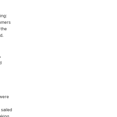
ing:
immers
 the
d.
&
d
 were
sailed
aking