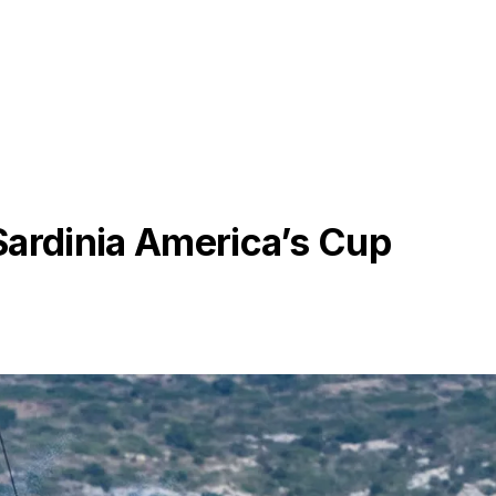
Sardinia America’s Cup