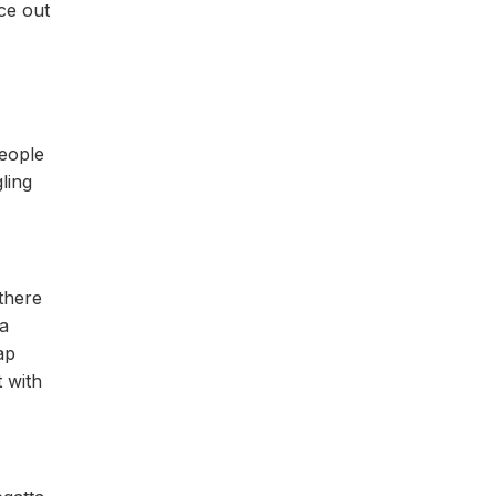
ce out
people
ling
 there
 a
ap
 with