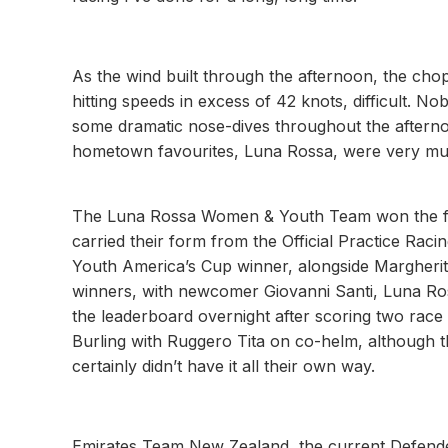
As the wind built through the afternoon, the ch
hitting speeds in excess of 42 knots, difficult
some dramatic nose-dives throughout the afterno
hometown favourites, Luna Rossa, were very much
The Luna Rossa Women & Youth Team won the first
carried their form from the Official Practice Rac
Youth America’s Cup winner, alongside Margherit
winners, with newcomer Giovanni Santi, Luna Ross
the leaderboard overnight after scoring two race
Burling with Ruggero Tita on co-helm, although t
certainly didn’t have it all their own way.
Emirates Team New Zealand, the current Defender