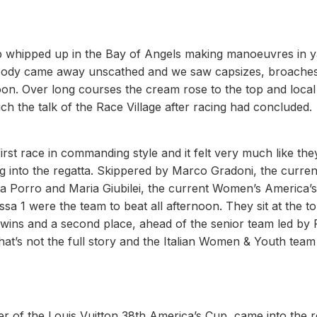
op whipped up in the Bay of Angels making manoeuvres in 
. Nobody came away unscathed and we saw capsizes, broache
on. Over long courses the cream rose to the top and local
 the talk of the Race Village after racing had concluded.
 race in commanding style and it felt very much like the
ing into the regatta. Skippered by Marco Gradoni, the curren
a Porro and Maria Giubilei, the current Women’s America’
a 1 were the team to beat all afternoon. They sit at the to
 wins and a second place, ahead of the senior team led by 
hat’s not the full story and the Italian Women & Youth team
 of the Louis Vuitton 38th America’s Cup, came into the r