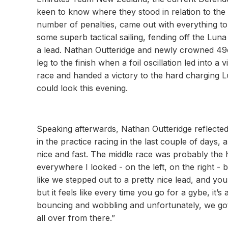
keen to know where they stood in relation to the 
number of penalties, came out with everything to
some superb tactical sailing, fending off the Lun
a lead. Nathan Outteridge and newly crowned 49e
leg to the finish when a foil oscillation led into a
race and handed a victory to the hard charging
could look this evening.
Speaking afterwards, Nathan Outteridge reflected 
in the practice racing in the last couple of days, 
nice and fast. The middle race was probably the hi
everywhere I looked - on the left, on the right - b
like we stepped out to a pretty nice lead, and yo
but it feels like every time you go for a gybe, it’s 
bouncing and wobbling and unfortunately, we got
all over from there.”