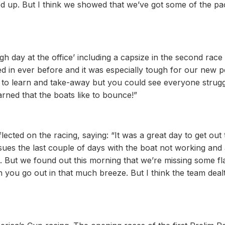
ed up. But I think we showed that we’ve got some of the pa
 day at the office’ including a capsize in the second race
d in ever before and it was especially tough for our new 
ts to learn and take-away but you could see everyone strugg
ned that the boats like to bounce!”
ected on the racing, saying: “It was a great day to get out
sues the last couple of days with the boat not working and
ut. But we found out this morning that we’re missing some fl
 you go out in that much breeze. But I think the team dealt