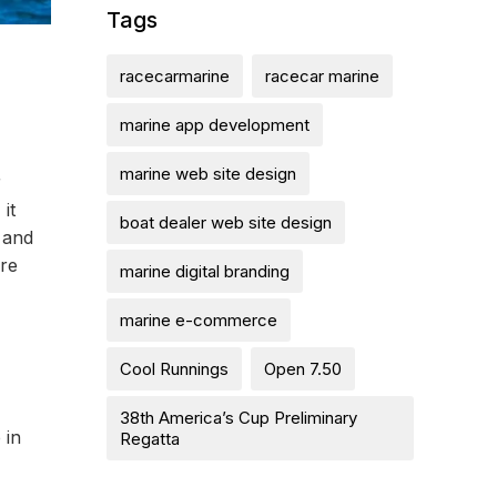
Tags
racecarmarine
racecar marine
marine app development
marine web site design
r
it
boat dealer web site design
 and
ere
marine digital branding
marine e-commerce
Cool Runnings
Open 7.50
38th America’s Cup Preliminary
 in
Regatta