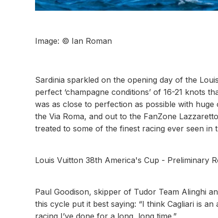
Image: © Ian Roman
Sardinia sparkled on the opening day of the Loui
perfect ‘champagne conditions’ of 16-21 knots that
was as close to perfection as possible with huge
the Via Roma, and out to the FanZone Lazzaretto.
treated to some of the finest racing ever seen in
Louis Vuitton 38th America's Cup - Preliminary 
Paul Goodison, skipper of Tudor Team Alinghi and
this cycle put it best saying: “I think Cagliari i
racing I’ve done for a long, long time.”