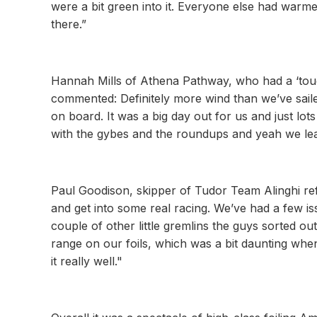
were a bit green into it. Everyone else had warm
there.”
Hannah Mills of Athena Pathway, who had a ‘tough
commented: Definitely more wind than we’ve saile
on board. It was a big day out for us and just lo
with the gybes and the roundups and yeah we lear
Paul Goodison, skipper of Tudor Team Alinghi refl
and get into some real racing. We’ve had a few is
couple of other little gremlins the guys sorted o
range on our foils, which was a bit daunting when
it really well."