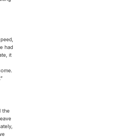
speed,
we had
e, it
 come.
.”
 the
heave
ately,
 we