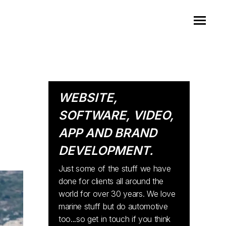
WEBSITE,
SOFTWARE, VIDEO,
APP AND BRAND
DEVELOPMENT.
Just some of the stuff we have
done for clients all around the
world for over 30 years. We love
marine stuff but do automotive
too...so get in touch if you think