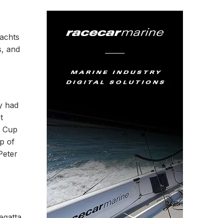
yachts
s, and
y had
t
s Cup
p of
Peter
egatta