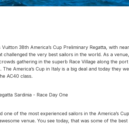
s Vuitton 38th America’s Cup Preliminary Regatta, with nea
 challenged the very best sailors in the world. As a venue, 
 crowds gathering in the superb Race Village along the port
 The America’s Cup in Italy is a big deal and today they w
 the AC40 class.
Regatta Sardinia - Race Day One
 one of the most experienced sailors in the America’s Cup
s an awesome venue. You see today, that was some of the best