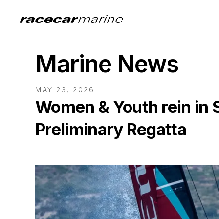
Marine News
MAY 23, 2026
Women & Youth rein in 
Preliminary Regatta