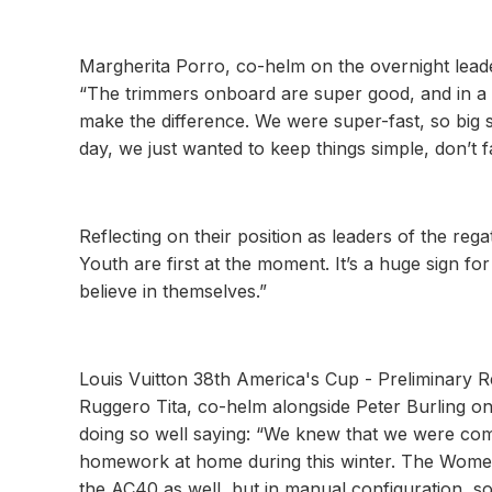
Margherita Porro, co-helm on the overnight lea
“The trimmers onboard are super good, and in a 
make the difference. We were super-fast, so big 
day, we just wanted to keep things simple, don’t fal
Reflecting on their position as leaders of the reg
Youth are first at the moment. It’s a huge sign 
believe in themselves.”
Louis Vuitton 38th America's Cup - Preliminary R
Ruggero Tita, co-helm alongside Peter Burling on
doing so well saying: “We knew that we were comi
homework at home during this winter. The Women 
the AC40 as well, but in manual configuration, so i