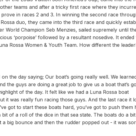
other teams and after a tricky first race where they incurr
 prove in races 2 and 3. In winning the second race throu
a Rossa duo, they came into the third race and quickly estab
r World Champion Seb Menzies, sailed supremely until the
 vicious ‘porpoise’ followed by a resultant nosedive. It ended 
 Luna Rossa Women & Youth Team. How different the leade
on the day saying; Our boat’s going really well. We learned
and the guys are doing a great job to give us a boat that’s g
ghlight of the day. It felt like we had a Luna Rossa boat
ut it was really fun racing those guys. And the last race it 
u’ve got to start these boats hard, you’ve got to push them 
a bit of a roll of the dice in that sea state. The boats do a bit
 a big bounce and then the rudder popped out - it was sor