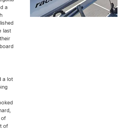
ed a
gh
lished
 last
their
rboard
 a lot
oing
looked
hard,
 of
t of