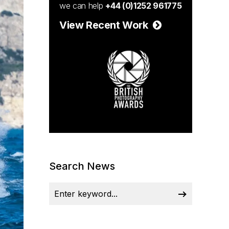
we can help
+44 (0)1252 961775
View Recent Work
Search News