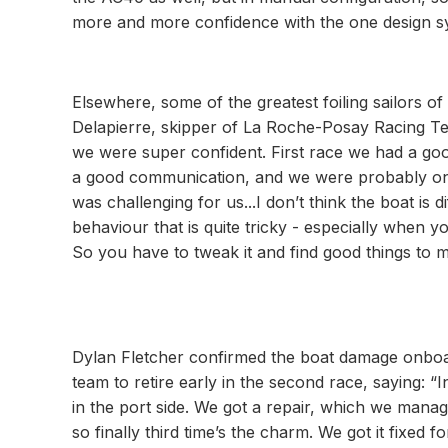
more and more confidence with the one design s
Elsewhere, some of the greatest foiling sailors o
Delapierre, skipper of La Roche-Posay Racing Tea
we were super confident. First race we had a go
a good communication, and we were probably on 
was challenging for us...I don’t think the boat is d
behaviour that is quite tricky - especially when y
So you have to tweak it and find good things to mak
Dylan Fletcher confirmed the boat damage onboar
team to retire early in the second race, saying: “
in the port side. We got a repair, which we manag
so finally third time’s the charm. We got it fixed fo