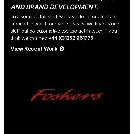
AND BRAND DEVELOPMENT.
Just some of the stuff we have done for clients all
around the world for over 30 years. We love marine
stuff but do automotive too...so get in touch if you
think we can help
+44 (0)1252 961775
View Recent Work