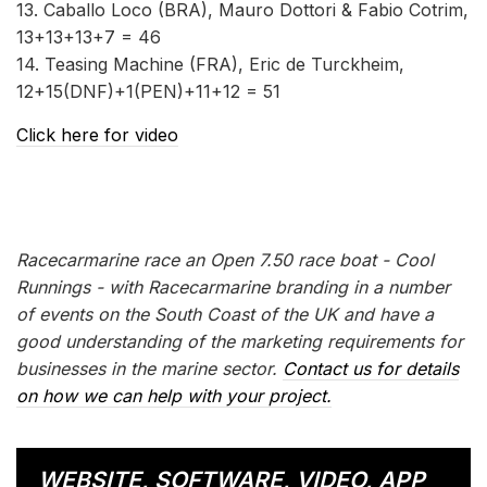
13. Caballo Loco (BRA), Mauro Dottori & Fabio Cotrim,
13+13+13+7 = 46
14. Teasing Machine (FRA), Eric de Turckheim,
12+15(DNF)+1(PEN)+11+12 = 51
Click here for video
Racecarmarine race an Open 7.50 race boat - Cool
Runnings - with Racecarmarine branding in a number
of events on the South Coast of the UK and have a
good understanding of the marketing requirements for
businesses in the marine sector.
Contact us for details
on how we can help with your project.
WEBSITE, SOFTWARE, VIDEO, APP