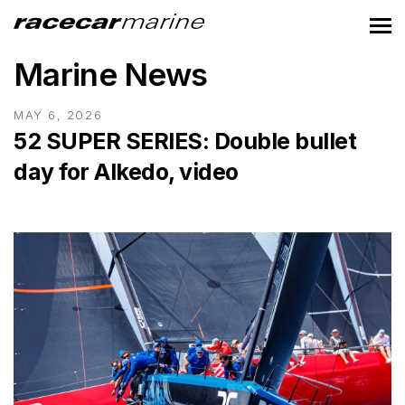
Marine News
MAY 6, 2026
52 SUPER SERIES: Double bullet
day for Alkedo, video