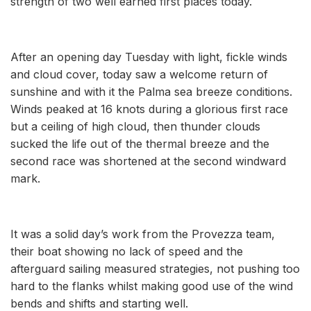
strength of two well earned first places today.
After an opening day Tuesday with light, fickle winds
and cloud cover, today saw a welcome return of
sunshine and with it the Palma sea breeze conditions.
Winds peaked at 16 knots during a glorious first race
but a ceiling of high cloud, then thunder clouds
sucked the life out of the thermal breeze and the
second race was shortened at the second windward
mark.
It was a solid day’s work from the Provezza team,
their boat showing no lack of speed and the
afterguard sailing measured strategies, not pushing too
hard to the flanks whilst making good use of the wind
bends and shifts and starting well.