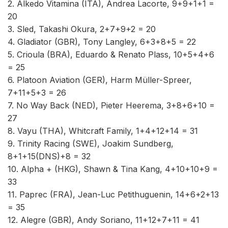
2. Alkedo Vitamina (ITA), Andrea Lacorte, 9+9+1+1 =
20
3. Sled, Takashi Okura, 2+7+9+2 = 20
4. Gladiator (GBR), Tony Langley, 6+3+8+5 = 22
5. Crioula (BRA), Eduardo & Renato Plass, 10+5+4+6
= 25
6. Platoon Aviation (GER), Harm Müller-Spreer,
7+11+5+3 = 26
7. No Way Back (NED), Pieter Heerema, 3+8+6+10 =
27
8. Vayu (THA), Whitcraft Family, 1+4+12+14 = 31
9. Trinity Racing (SWE), Joakim Sundberg,
8+1+15(DNS)+8 = 32
10. Alpha + (HKG), Shawn & Tina Kang, 4+10+10+9 =
33
11. Paprec (FRA), Jean-Luc Petithuguenin, 14+6+2+13
= 35
12. Alegre (GBR), Andy Soriano, 11+12+7+11 = 41