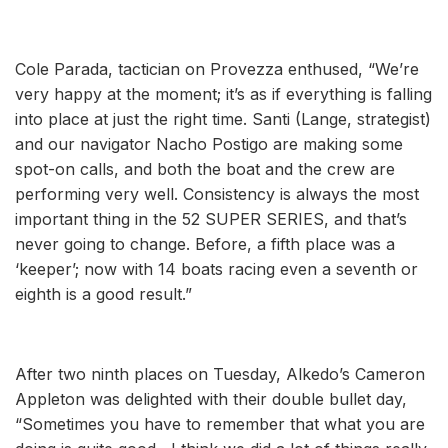
Cole Parada, tactician on Provezza enthused, “We’re
very happy at the moment; it’s as if everything is falling
into place at just the right time. Santi (Lange, strategist)
and our navigator Nacho Postigo are making some
spot-on calls, and both the boat and the crew are
performing very well. Consistency is always the most
important thing in the 52 SUPER SERIES, and that’s
never going to change. Before, a fifth place was a
‘keeper’; now with 14 boats racing even a seventh or
eighth is a good result.”
After two ninth places on Tuesday, Alkedo’s Cameron
Appleton was delighted with their double bullet day,
“Sometimes you have to remember that what you are