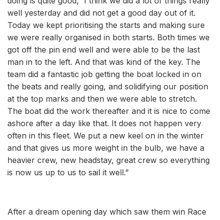
doing is quite good, I think we did a lot of things really
well yesterday and did not get a good day out of it.
Today we kept prioritising the starts and making sure
we were really organised in both starts. Both times we
got off the pin end well and were able to be the last
man in to the left. And that was kind of the key. The
team did a fantastic job getting the boat locked in on
the beats and really going, and solidifying our position
at the top marks and then we were able to stretch.
The boat did the work thereafter and it is nice to come
ashore after a day like that. It does not happen very
often in this fleet. We put a new keel on in the winter
and that gives us more weight in the bulb, we have a
heavier crew, new headstay, great crew so everything
is now us up to us to sail it well.”
After a dream opening day which saw them win Race