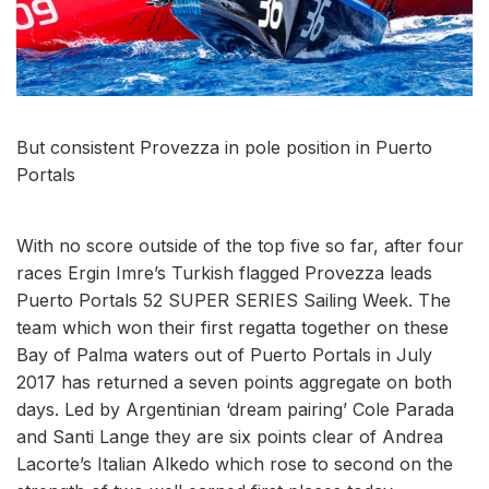
But consistent Provezza in pole position in Puerto
Portals
With no score outside of the top five so far, after four
races Ergin Imre’s Turkish flagged Provezza leads
Puerto Portals 52 SUPER SERIES Sailing Week. The
team which won their first regatta together on these
Bay of Palma waters out of Puerto Portals in July
2017 has returned a seven points aggregate on both
days. Led by Argentinian ‘dream pairing’ Cole Parada
and Santi Lange they are six points clear of Andrea
Lacorte’s Italian Alkedo which rose to second on the