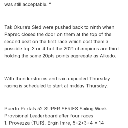
was still acceptable. “
Tak Okura’s Sled were pushed back to ninth when
Paprec closed the door on them at the top of the
second beat on the first race which cost them a
possible top 3 or 4 but the 2021 champions are third
holding the same 20pts points aggregate as Alkedo.
With thunderstorms and rain expected Thursday
racing is scheduled to start at midday Thursday.
Puerto Portals 52 SUPER SERIES Sailing Week
Provisional Leaderboard after four races
1. Provezza (TUR), Ergin Imre, 5+2+3+4 = 14