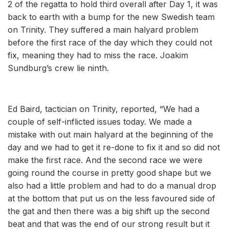
2 of the regatta to hold third overall after Day 1, it was
back to earth with a bump for the new Swedish team
on Trinity. They suffered a main halyard problem
before the first race of the day which they could not
fix, meaning they had to miss the race. Joakim
Sundburg’s crew lie ninth.
Ed Baird, tactician on Trinity, reported, “We had a
couple of self-inflicted issues today. We made a
mistake with out main halyard at the beginning of the
day and we had to get it re-done to fix it and so did not
make the first race. And the second race we were
going round the course in pretty good shape but we
also had a little problem and had to do a manual drop
at the bottom that put us on the less favoured side of
the gat and then there was a big shift up the second
beat and that was the end of our strong result but it