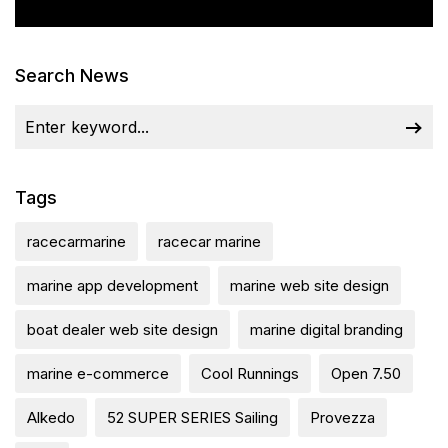
Search News
Tags
racecarmarine
racecar marine
marine app development
marine web site design
boat dealer web site design
marine digital branding
marine e-commerce
Cool Runnings
Open 7.50
Alkedo
52 SUPER SERIES Sailing
Provezza