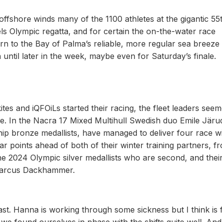
t offshore winds many of the 1100 athletes at the gigantic 55
 Olympic regatta, and for certain the on-the-water race
rn to the Bay of Palma’s reliable, more regular sea breeze
 until later in the week, maybe even for Saturday’s finale.
 kites and iQFOiLs started their racing, the fleet leaders see
eze. In the Nacra 17 Mixed Multihull Swedish duo Emile Järu
 bronze medallists, have managed to deliver four race w
ar points ahead of both of their winter training partners, f
 2024 Olympic silver medallists who are second, and their
Marcus Dackhammer.
ast. Hanna is working through some sickness but I think is 