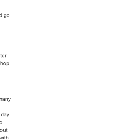
nd go
ter
 chop
 many
 day
wo
 out
with