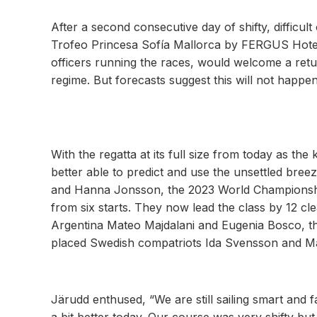
After a second consecutive day of shifty, difficul
Trofeo Princesa Sofía Mallorca by FERGUS Hotels
officers running the races, would welcome a retu
regime. But forecasts suggest this will not happen
With the regatta at its full size from today as the
better able to predict and use the unsettled bre
and Hanna Jonsson, the 2023 World Championship
from six starts. They now lead the class by 12 cle
Argentina Mateo Majdalani and Eugenia Bosco, the
placed Swedish compatriots Ida Svensson and 
Järudd enthused, “We are still sailing smart and f