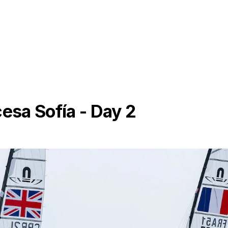
cesa Sofía - Day 2