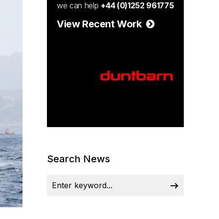
we can help
+44 (0)1252 961775
View Recent Work
Search News