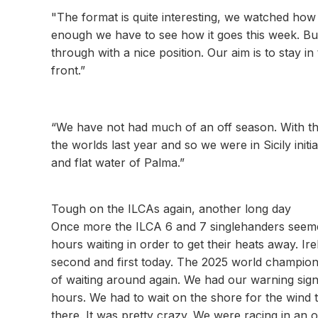
"The format is quite interesting, we watched how it
enough we have to see how it goes this week. But 
through with a nice position. Our aim is to stay 
front.”
“We have not had much of an off season. With the
the worlds last year and so we were in Sicily initi
and flat water of Palma.”
Tough on the ILCAs again, another long day
Once more the ILCA 6 and 7 singlehanders seemed
hours waiting in order to get their heats away. I
second and first today. The 2025 world champion
of waiting around again. We had our warning sig
hours. We had to wait on the shore for the wind to
there. It was pretty crazy. We were racing in an o