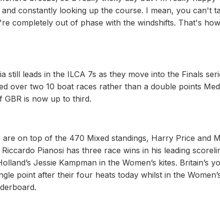
 and constantly looking up the course. I mean, you can't t
're completely out of phase with the windshifts. That's ho
till leads in the ILCA 7s as they move into the Finals seri
ed over two 10 boat races rather than a double points Med
 GBR is now up to third.
are on top of the 470 Mixed standings, Harry Price and 
s Riccardo Pianosi has three race wins in his leading scoreli
Holland’s Jessie Kampman in the Women’s kites. Britain’s y
le point after their four heats today whilst in the Women’
aderboard.