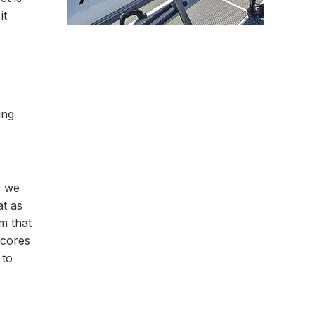
it
ing
y we
at as
m that
scores
 to