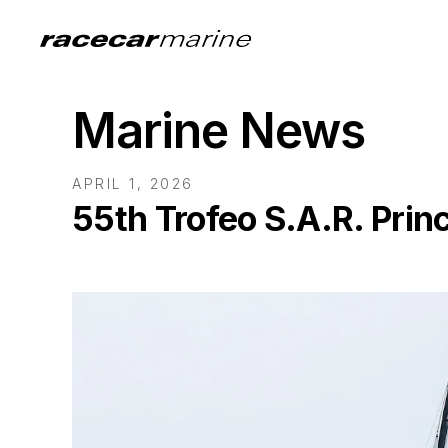
Marine News
APRIL 1, 2026
55th Trofeo S.A.R. Prin