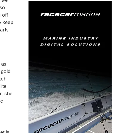
d we
 so
 off
to keep
arts
 as
 gold
tch
ite
r, she
ic
et is