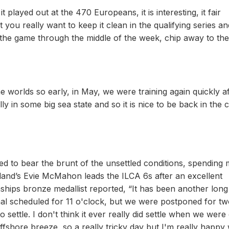
 played out at the 470 Europeans, it is interesting, it fair
you really want to keep it clean in the qualifying series a
in the game through the middle of the week, chip away to the
 worlds so early, in May, we were training again quickly af
ally in some big sea state and so it is nice to be back in the
 to bear the brunt of the unsettled conditions, spending
reland’s Evie McMahon leads the ILCA 6s after an excellent
ships bronze medallist reported, “It has been another long
nal scheduled for 11 o'clock, but we were postponed for t
 settle. I don't think it ever really did settle when we were
ffshore breeze, so a really tricky day but I'm really happy 