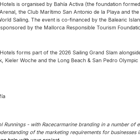
otels is organised by Bahía Activa (the foundation forme
Arenal, the Club Marítimo San Antonio de la Playa and the
orld Sailing. The event is co-financed by the Balearic Isla
sponsored by the Mallorca Responsible Tourism Foundati
otels forms part of the 2026 Sailing Grand Slam alongsid
, Kieler Woche and the Long Beach & San Pedro Olympic
fía
l Runnings - with Racecarmarine branding in a number of e
erstanding of the marketing requirements for businesses i