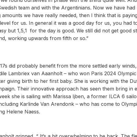
t we found ourselves in phase with the shifts quite well. An
r Swedish team and with the Argentinians. Now we have had
 amounts we have really needed, then I think that is paying
 level for us. In general it was a good day for us, you had 
sy but 1,5,1 for the day is good. We still did not get good st
nd, working upwards from fifth or so.”
 17s did probably benefit from the more settled early winds,
Odile Lambriex van Aaanholt – who won Paris 2024 Olympic
er giving birth to her first baby. She is working with the Du
paign. Their innovative approach has seen them bring in el
eek she is sailing with Marissa Ijben, a former ILCA 6 sailo
ts including Karlinde Van Arendonk – who has come to Olymp
wing Helene Naess.
nholt grinned, “ It’s a bit overwhelming to be back. The fle