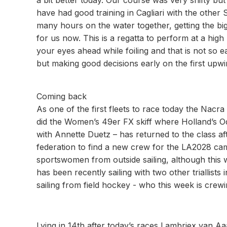
a bit better today. Our course was very shifty bu
have had good training in Cagliari with the othe
many hours on the water together, getting the big
for us now. This is a regatta to perform at a high
your eyes ahead while foiling and that is not so ea
but making good decisions early on the first upwi
Coming back
As one of the first fleets to race today the Nacra
did the Women’s 49er FX skiff where Holland’s 
with Annette Duetz – has returned to the class aft
federation to find a new crew for the LA2028 cam
sportswomen from outside sailing, although this w
has been recently sailing with two other triallis
sailing from field hockey - who this week is cre
Lying in 14th after today’s races Lambriex van Aaa