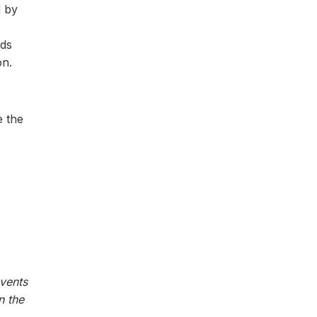
d by
nds
on.
e the
vents
n the