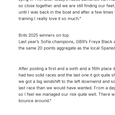
so close together and we are still finding our feet
until I was back in the boat and after a few times 
training I really love it so much.”
Brits 2025 winners on top
Last year’s Sofía champions, GBR’s Freya Black a
the same 20 points aggregate as the local Spanis
After posting a first and a sixth and a 16th plac
had two solid races and the last one it got quite 
we got a big windshift to the left downwind and s
last race than we would have wanted. From a day
so I feel we managed our risk quite well. There wa
bounce around."