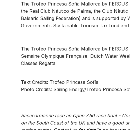
The Trofeo Princesa Sofia Mallorca by FERGUS H
the Real Club Náutico de Palma, the Club Nàutic 
Balearic Sailing Federation) and is supported by W
Government’s Sustainable Tourism Tax fund and 
The Trofeo Princesa Sofia Mallorca by FERGUS H
Semaine Olympique Française, Dutch Water Week
Classes Regatta.
Text Credits: Trofeo Princesa Sofía
Photo Credits: Sailing Energy/Trofeo Princesa So
Racecarmarine race an Open 7.50 race boat - Coo
on the South Coast of the UK and have a good und