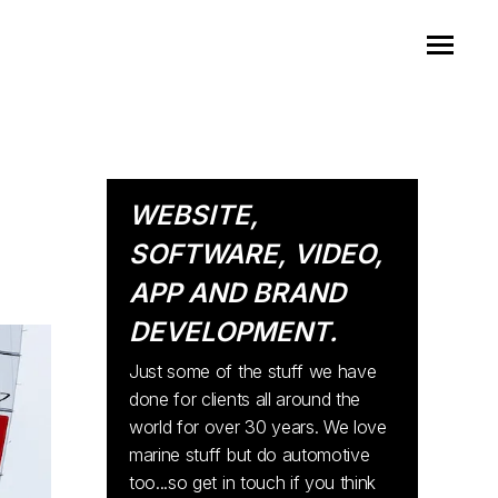
WEBSITE,
SOFTWARE, VIDEO,
APP AND BRAND
DEVELOPMENT.
Just some of the stuff we have
done for clients all around the
world for over 30 years. We love
marine stuff but do automotive
too...so get in touch if you think