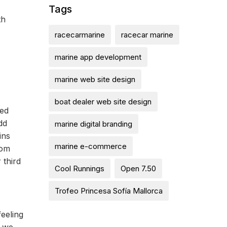
Tags
th
racecarmarine
racecar marine
marine app development
marine web site design
boat dealer web site design
med
dd
marine digital branding
ins
marine e-commerce
rom
 third
Cool Runnings
Open 7.50
Trofeo Princesa Sofía Mallorca
feeling