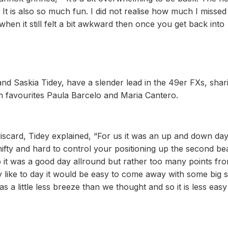
. It is also so much fun. I did not realise how much I missed 
when it still felt a bit awkward then once you get back into
nd Saskia Tidey, have a slender lead in the 49er FXs, shar
h favourites Paula Barcelo and Maria Cantero.
e discard, Tidey explained, “For us it was an up and down da
shifty and hard to control your positioning up the second be
o it was a good day allround but rather too many points fro
 like to day it would be easy to come away with some big 
s a little less breeze than we thought and so it is less easy