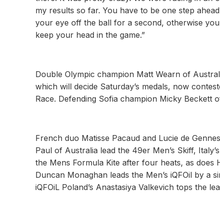
my results so far. You have to be one step ahead
your eye off the ball for a second, otherwise you
keep your head in the game.”
Double Olympic champion Matt Wearn of Australia s
which will decide Saturday’s medals, now contest
Race. Defending Sofia champion Micky Beckett of
French duo Matisse Pacaud and Lucie de Gennes 
Paul of Australia lead the 49er Men’s Skiff, Italy’
the Mens Formula Kite after four heats, as does 
Duncan Monaghan leads the Men’s iQFOil by a sing
iQFOiL Poland’s Anastasiya Valkevich tops the le