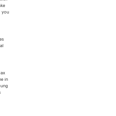
ake
w you
es
al
Max
ne in
oung
s