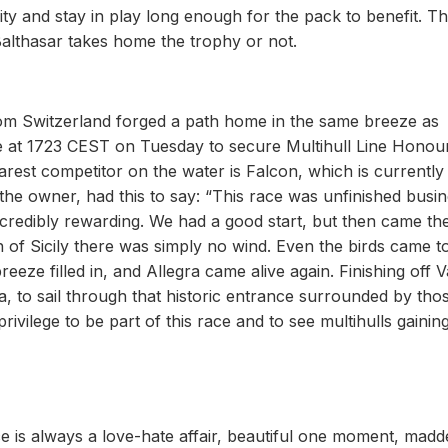
ty and stay in play long enough for the pack to benefit. Thi
Balthasar takes home the trophy or not.
 from Switzerland forged a path home in the same breeze as
ne at 1723 CEST on Tuesday to secure Multihull Line Honou
arest competitor on the water is Falcon, which is currentl
the owner, had this to say: “This race was unfinished busi
 incredibly rewarding. We had a good start, but then came th
f Sicily there was simply no wind. Even the birds came to
ze filled in, and Allegra came alive again. Finishing off Va
ea, to sail through that historic entrance surrounded by tho
privilege to be part of this race and to see multihulls gainin
ce is always a love-hate affair, beautiful one moment, madd