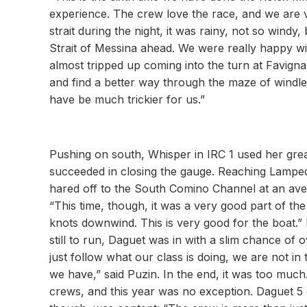
experience. The crew love the race, and we are v
strait during the night, it was rainy, not so wind
Strait of Messina ahead. We were really happy wi
almost tripped up coming into the turn at Favig
and find a better way through the maze of windles
have be much trickier for us.”
Pushing on south, Whisper in IRC 1 used her grea
succeeded in closing the gauge. Reaching Lampe
hared off to the South Comino Channel at an aver
“This time, though, it was a very good part of th
knots downwind. This is very good for the boat
still to run, Daguet was in with a slim chance of
just follow what our class is doing, we are not 
we have,” said Puzin. In the end, it was too muc
crews, and this year was no exception. Daguet 5 c