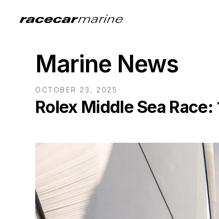
Marine News
OCTOBER 23, 2025
Rolex Middle Sea Race: 1