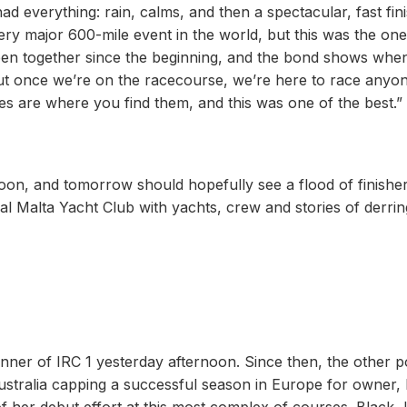
ad everything: rain, calms, and then a spectacular, fast fini
ery major 600-mile event in the world, but this was the on
been together since the beginning, and the bond shows whe
but once we’re on the racecourse, we’re here to race anyo
ces are where you find them, and this was one of the best.”
on, and tomorrow should hopefully see a flood of finisher
yal Malta Yacht Club with yachts, crew and stories of derrin
winner of IRC 1 yesterday afternoon. Since then, the other 
ustralia capping a successful season in Europe for owner,