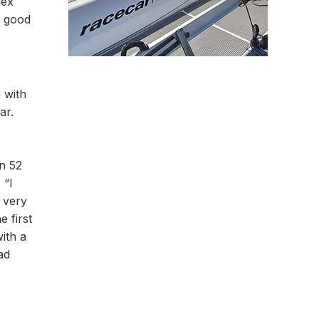
lex
g good
 with
ar.
in 52
 “I
l very
 first
ith a
ad