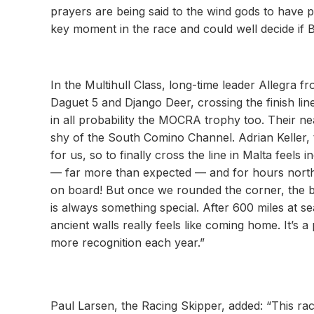
prayers are being said to the wind gods to have pi
key moment in the race and could well decide if 
In the Multihull Class, long-time leader Allegra
Daguet 5 and Django Deer, crossing the finish li
in all probability the MOCRA trophy too. Their ne
shy of the South Comino Channel. Adrian Keller, 
for us, so to finally cross the line in Malta feels
— far more than expected — and for hours north o
on board! But once we rounded the corner, the bree
is always something special. After 600 miles at s
ancient walls really feels like coming home. It’s a 
more recognition each year.”
Paul Larsen, the Racing Skipper, added: “This ra