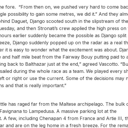
the fore. “From then on, we pushed very hard to come bac
gle possibility to gain some metres, we did it.” And they alm
behind Daguet, Django scooted south in the slipstream of th
day, and then Stronati’s crew applied the high press on 
ours earlier suddenly became the possible as Django split
reeze, Django suddenly popped up on the radar as a real th
ter it is easy to wonder what the excitement was about. Dja
e and half mile beat from the Fairway Bouy putting paid to 
ng back to Balthazar just at the end,” agreed Vascotto. “B
sailed during the whole race as a team. We played every shi
eft or right or use the current. Some of the decisions may 
s and that is really important.”
ttle has raged far from the Maltese archipelago. The bulk 
m Favignana to Lampedusa. A massive parking lot at the
rt. A few, including Chenapan 4 from France and Artie III, t
ear and are on the leg home in a fresh breeze. For the rema