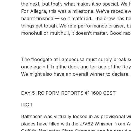
the next, but that’s what makes it so special. We h
For Allegra, this was a milestone. We’ve raced ev
hadn’t finished — so it mattered. The crew has 
things get tough. We’re a performance cruiser, 
monohull or multihull, it doesn’t matter. Good ra
The floodgate at Lampedusa must surely break so
once again filling the dock and terrace of the Ro
We might also have an overall winner to declare.
DAY 5 IRC FORM REPORTS @ 1600 CEST
IRC 1
Balthasar was virtually locked in as provisional 
places have filled with the J/V62 Whisper from A