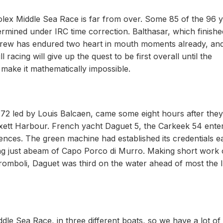
lex Middle Sea Race is far from over. Some 85 of the 96 
termined under IRC time correction. Balthasar, which finish
 crew has endured two heart in mouth moments already, an
racing will give up the quest to be first overall until the
 make it mathematically impossible.
s 72 led by Louis Balcaen, came some eight hours after they
mxett Harbour. French yacht Daguet 5, the Carkeek 54 ente
fences. The green machine had established its credentials e
ding just abeam of Capo Porco di Murro. Making short work 
tromboli, Daguet was third on the water ahead of most the 
dle Sea Race, in three different boats, so we have a lot of