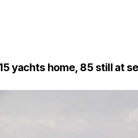
5 yachts home, 85 still at s