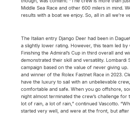
though, was content: “The crew is more than just 
Middle Sea Race and other 600 milers in mind. We 
results with a boat we enjoy. So, all in all we’re
The Italian entry Django Deer had been in Daguet
a slightly lower rating. However, this team led by
Finishing the Admiral’s Cup in third overall and 
demonstrated their skill and versatility. Lombardi 
campaign based on the value of never giving up. N
and winner of the Rolex Fastnet Race in 2023. Cl
have the luxury to sail with an unbelievable crew
comfortable and safe. When you go offshore, somet
night almost terminated the crew’s challenge for 
lot of rain, a lot of rain,” continued Vascotto. “
started very well, and were at the front, but afte