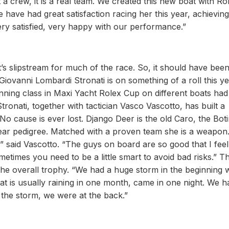
a crew, it is a real team. We created this new boat with Ro
have had great satisfaction racing her this year, achievin
 very satisfied, very happy with our performance.”
’s slipstream for much of the race. So, it should have been
 Giovanni Lombardi Stronati is on something of a roll this ye
winning class in Maxi Yacht Rolex Cup on different boats had
Stronati, together with tactician Vasco Vascotto, has built a
o cause is ever lost. Django Deer is the old Caro, the Bot
ear pedigree. Matched with a proven team she is a weapon.
,” said Vascotto. “The guys on board are so good that I fee
imes you need to be a little smart to avoid bad risks.” The
the overall trophy. “We had a huge storm in the beginning w
What is usually raining in one month, came in one night. We h
r the storm, we were at the back.”