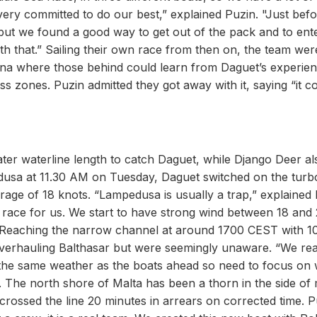
ery committed to do our best,” explained Puzin. "Just befo
y, but we found a good way to get out of the pack and to ent
th that.” Sailing their own race from then on, the team wer
nana where those behind could learn from Daguet’s experie
s zones. Puzin admitted they got away with it, saying “it c
ter waterline length to catch Daguet, while Django Deer al
dusa at 11.30 AM on Tuesday, Daguet switched on the turb
age of 18 knots. “Lampedusa is usually a trap,” explained 
e race for us. We start to have strong wind between 18 and
.” Reaching the narrow channel at around 1700 CEST with 
 overhauling Balthasar but were seemingly unaware. “We rea
in the same weather as the boats ahead so need to focus on
h. The north shore of Malta has been a thorn in the side of
rossed the line 20 minutes in arrears on corrected time. P