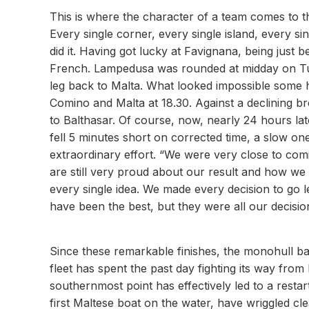
This is where the character of a team comes to 
Every single corner, every single island, every sin
did it. Having got lucky at Favignana, being just 
French. Lampedusa was rounded at midday on Tues
leg back to Malta. What looked impossible some h
Comino and Malta at 18.30. Against a declining b
to Balthasar. Of course, now, nearly 24 hours la
fell 5 minutes short on corrected time, a slow on
extraordinary effort. “We were very close to comi
are still very proud about our result and how we 
every single idea. We made every decision to go l
have been the best, but they were all our decision
Since these remarkable finishes, the monohull ba
fleet has spent the past day fighting its way fro
southernmost point has effectively led to a resta
first Maltese boat on the water, have wriggled cl