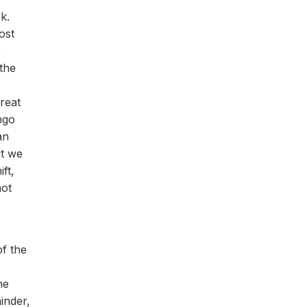
k.
ost
e
the
reat
ngo
an
ut we
ft,
not
of the
he
inder,