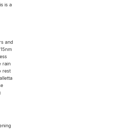
s is a
rs and
y 15nm
ness
e rain
 rest
lletta
se
g
ening