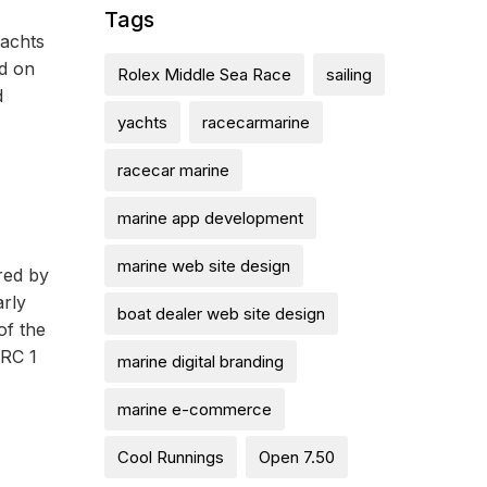
Tags
yachts
ed on
Rolex Middle Sea Race
sailing
d
yachts
racecarmarine
racecar marine
marine app development
marine web site design
red by
arly
boat dealer web site design
of the
IRC 1
marine digital branding
marine e-commerce
Cool Runnings
Open 7.50