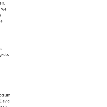
sh.
e we
n
ne,
s,
g-do.
podium
 David