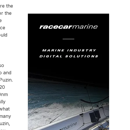
re the
er the
e
nce
ould
so
o and
Puzin.
 20
10nm
lly
 what
 many
uzin,