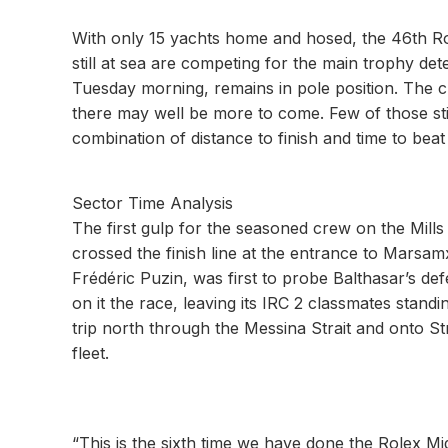
With only 15 yachts home and hosed, the 46th Ro
still at sea are competing for the main trophy de
Tuesday morning, remains in pole position. The
there may well be more to come. Few of those still 
combination of distance to finish and time to beat
Sector Time Analysis
The first gulp for the seasoned crew on the Mill
crossed the finish line at the entrance to Marsa
Frédéric Puzin, was first to probe Balthasar’s de
on it the race, leaving its IRC 2 classmates stan
trip north through the Messina Strait and onto S
fleet.
“This is the sixth time we have done the Rolex Mid