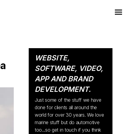
WEBSITE,
ea
SOFTWARE, VIDEO,
APP AND BRAND
DEVELOPMENT.
Just some of the stuff we have
done for clients all around the
world for over 30 years. We love
marine stuff but do automotive
too...so get in touch if you think