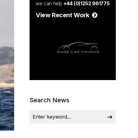
we can help
+44 (0)1252 961775
View Recent Work
Search News