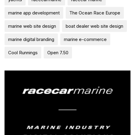
marine app development
The Ocean Race Europe
marine web site design
boat dealer web site design
marine digital branding
marine e-commerce
Cool Runnings
Open 7.50