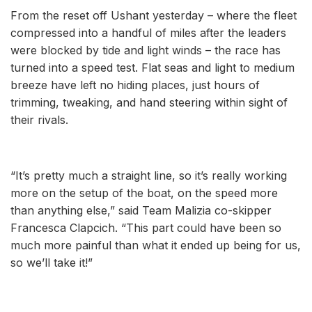
From the reset off Ushant yesterday – where the fleet
compressed into a handful of miles after the leaders
were blocked by tide and light winds – the race has
turned into a speed test. Flat seas and light to medium
breeze have left no hiding places, just hours of
trimming, tweaking, and hand steering within sight of
their rivals.
“It’s pretty much a straight line, so it’s really working
more on the setup of the boat, on the speed more
than anything else,” said Team Malizia co-skipper
Francesca Clapcich. “This part could have been so
much more painful than what it ended up being for us,
so we’ll take it!”