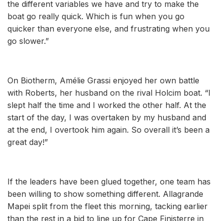
the different variables we have and try to make the
boat go really quick. Which is fun when you go
quicker than everyone else, and frustrating when you
go slower.”
On Biotherm, Amélie Grassi enjoyed her own battle
with Roberts, her husband on the rival Holcim boat. “I
slept half the time and I worked the other half. At the
start of the day, I was overtaken by my husband and
at the end, I overtook him again. So overall it’s been a
great day!”
If the leaders have been glued together, one team has
been willing to show something different. Allagrande
Mapei split from the fleet this morning, tacking earlier
than the rest in a bid to line up for Cape Finisterre in