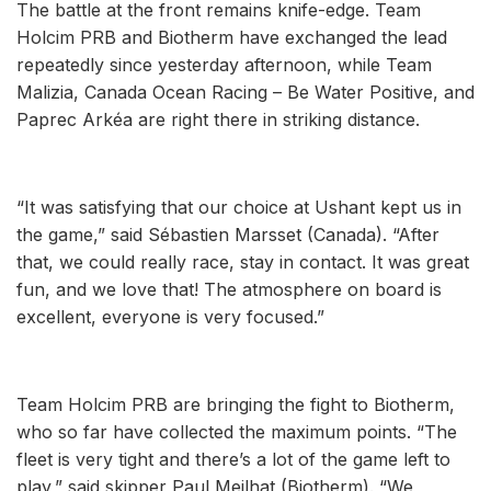
The battle at the front remains knife-edge. Team
Holcim PRB and Biotherm have exchanged the lead
repeatedly since yesterday afternoon, while Team
Malizia, Canada Ocean Racing – Be Water Positive, and
Paprec Arkéa are right there in striking distance.
“It was satisfying that our choice at Ushant kept us in
the game,” said Sébastien Marsset (Canada). “After
that, we could really race, stay in contact. It was great
fun, and we love that! The atmosphere on board is
excellent, everyone is very focused.”
Team Holcim PRB are bringing the fight to Biotherm,
who so far have collected the maximum points. “The
fleet is very tight and there’s a lot of the game left to
play,” said skipper Paul Meilhat (Biotherm). “We