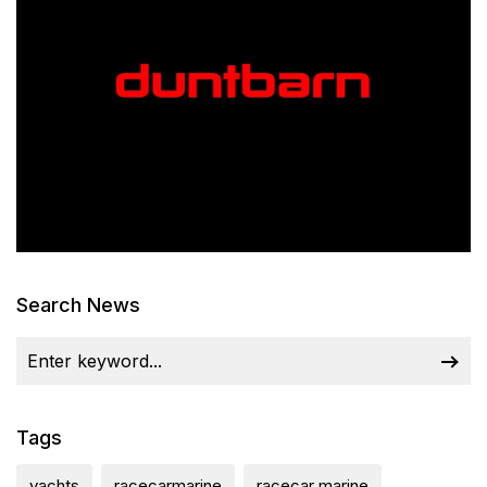
Search News
Tags
yachts
racecarmarine
racecar marine