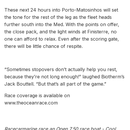
These next 24 hours into Porto-Matosinhos will set
the tone for the rest of the leg as the fleet heads
further south into the Med. With the points on offer,
the close pack, and the light winds at Finisterre, no
one can afford to relax. Even after the scoring gate,
there will be little chance of respite.
“Sometimes stopovers don’t actually help you rest,
because they’re not long enough!” laughed Biotherm’s
Jack Bouttell. “But that’s all part of the game.”
Race coverage is available on
www.theoceanrace.com
Racecarmarine race an Open 7.50 race boat - Cool