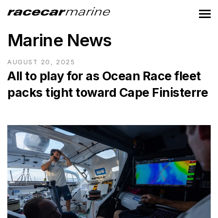
Marine News
AUGUST 20, 2025
All to play for as Ocean Race fleet
packs tight toward Cape Finisterre