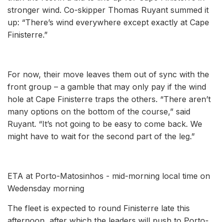
stronger wind. Co-skipper Thomas Ruyant summed it
up: “There’s wind everywhere except exactly at Cape
Finisterre.”
For now, their move leaves them out of sync with the
front group – a gamble that may only pay if the wind
hole at Cape Finisterre traps the others. “There aren’t
many options on the bottom of the course,” said
Ruyant. “It’s not going to be easy to come back. We
might have to wait for the second part of the leg.”
ETA at Porto-Matosinhos - mid-morning local time on
Wedensday morning
The fleet is expected to round Finisterre late this
afternoon, after which the leaders will push to Porto-