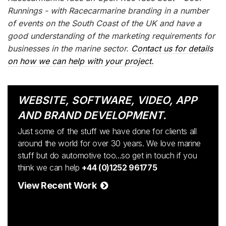
Runnings - with Racecarmarine branding in a number
of events on the South Coast of the UK and have a
good understanding of the marketing requirements for
businesses in the marine sector.
Contact us for details
on how we can help with your project.
WEBSITE, SOFTWARE, VIDEO, APP
AND BRAND DEVELOPMENT.
Just some of the stuff we have done for clients all
around the world for over 30 years. We love marine
stuff but do automotive too...so get in touch if you
think we can help
+44 (0)1252 961775
View Recent Work