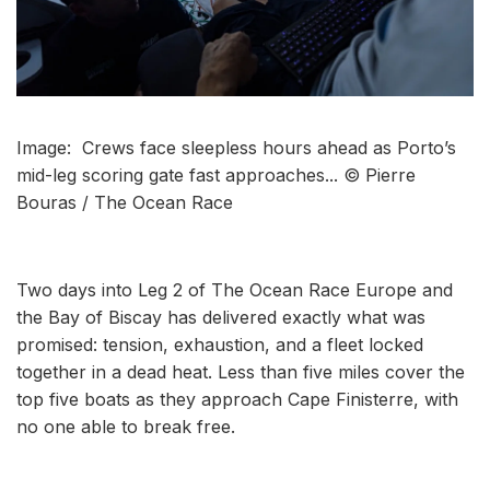
Image: Crews face sleepless hours ahead as Porto’s
mid-leg scoring gate fast approaches... © Pierre
Bouras / The Ocean Race
Two days into Leg 2 of The Ocean Race Europe and
the Bay of Biscay has delivered exactly what was
promised: tension, exhaustion, and a fleet locked
together in a dead heat. Less than five miles cover the
top five boats as they approach Cape Finisterre, with
no one able to break free.