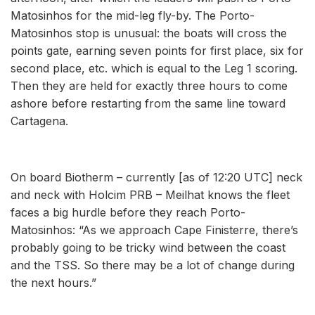
Matosinhos for the mid-leg fly-by. The Porto-
Matosinhos stop is unusual: the boats will cross the
points gate, earning seven points for first place, six for
second place, etc. which is equal to the Leg 1 scoring.
Then they are held for exactly three hours to come
ashore before restarting from the same line toward
Cartagena.
On board Biotherm – currently [as of 12:20 UTC] neck
and neck with Holcim PRB – Meilhat knows the fleet
faces a big hurdle before they reach Porto-
Matosinhos: “As we approach Cape Finisterre, there’s
probably going to be tricky wind between the coast
and the TSS. So there may be a lot of change during
the next hours.”