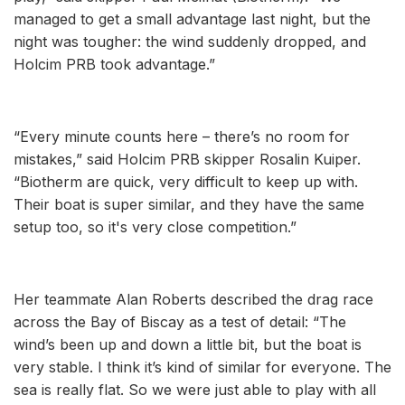
managed to get a small advantage last night, but the
night was tougher: the wind suddenly dropped, and
Holcim PRB took advantage.”
“Every minute counts here – there’s no room for
mistakes,” said Holcim PRB skipper Rosalin Kuiper.
“Biotherm are quick, very difficult to keep up with.
Their boat is super similar, and they have the same
setup too, so it's very close competition.”
Her teammate Alan Roberts described the drag race
across the Bay of Biscay as a test of detail: “The
wind’s been up and down a little bit, but the boat is
very stable. I think it’s kind of similar for everyone. The
sea is really flat. So we were just able to play with all