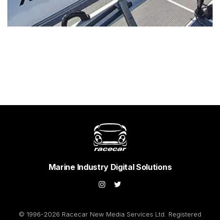
Marine Industry Digital Solutions
© 1996-2026 Racecar New Media Services Ltd. Registered