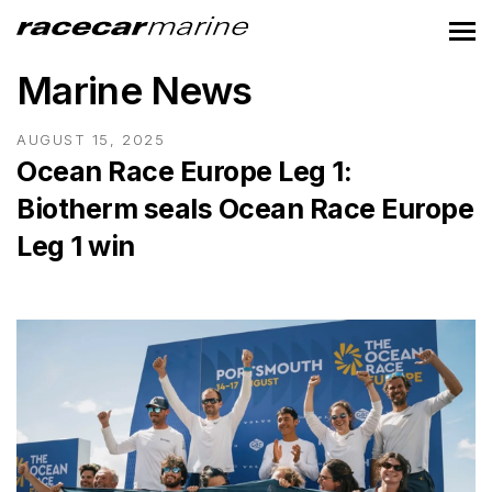
Marine News
AUGUST 15, 2025
Ocean Race Europe Leg 1:
Biotherm seals Ocean Race Europe
Leg 1 win