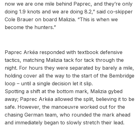
now we are one mile behind Paprec, and they’re only
doing 1.9 knots and we are doing 8.2,” said co-skipper
Cole Brauer on board Malizia. “This is when we
become the hunters.”
Paprec Arkéa responded with textbook defensive
tactics, matching Malizia tack for tack through the
night. For hours they were separated by barely a mile,
holding cover all the way to the start of the Bembridge
loop – until a single decision let it slip.
Spotting a shift at the bottom mark, Malizia gybed
away; Paprec Arkéa allowed the split, believing it to be
safe. However, the manoeuvre worked out for the
chasing German team, who rounded the mark ahead
and immediately began to slowly stretch their lead.