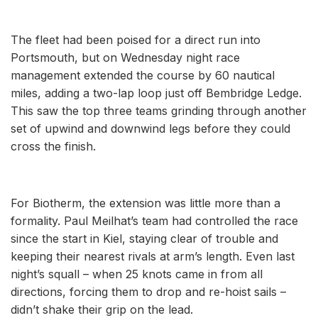
The fleet had been poised for a direct run into
Portsmouth, but on Wednesday night race
management extended the course by 60 nautical
miles, adding a two-lap loop just off Bembridge Ledge.
This saw the top three teams grinding through another
set of upwind and downwind legs before they could
cross the finish.
For Biotherm, the extension was little more than a
formality. Paul Meilhat’s team had controlled the race
since the start in Kiel, staying clear of trouble and
keeping their nearest rivals at arm’s length. Even last
night’s squall – when 25 knots came in from all
directions, forcing them to drop and re-hoist sails –
didn’t shake their grip on the lead.