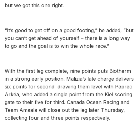
but we got this one right.
“It’s good to get off on a good footing,” he added, “but
you can’t get ahead of yourself – there is a long way
to go and the goal is to win the whole race.”
With the first leg complete, nine points puts Biotherm
in a strong early position. Malizia’s late charge delivers
six points for second, drawing them level with Paprec
Arkéa, who added a single point from the Kiel scoring
gate to their five for third. Canada Ocean Racing and
Team Amaala will close out the leg later Thursday,
collecting four and three points respectively.