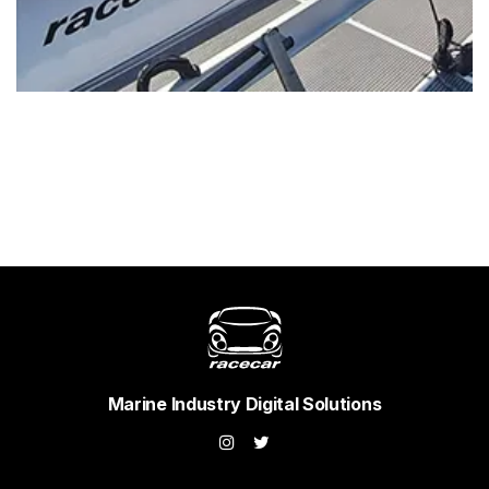
Marine Industry Digital Solutions