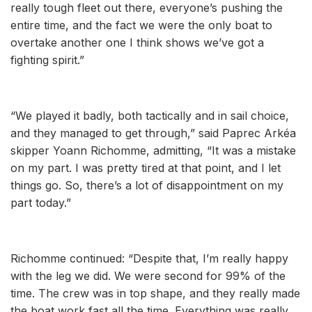
really tough fleet out there, everyone’s pushing the
entire time, and the fact we were the only boat to
overtake another one I think shows we’ve got a
fighting spirit.”
“We played it badly, both tactically and in sail choice,
and they managed to get through,” said Paprec Arkéa
skipper Yoann Richomme, admitting, “It was a mistake
on my part. I was pretty tired at that point, and I let
things go. So, there’s a lot of disappointment on my
part today.”
Richomme continued: “Despite that, I’m really happy
with the leg we did. We were second for 99% of the
time. The crew was in top shape, and they really made
the boat work fast all the time. Everything was really