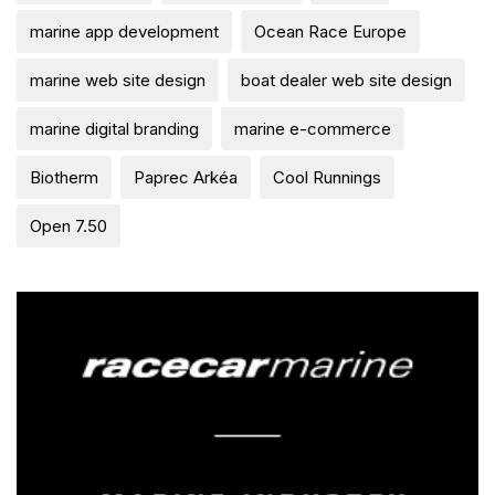
marine app development
Ocean Race Europe
marine web site design
boat dealer web site design
marine digital branding
marine e-commerce
Biotherm
Paprec Arkéa
Cool Runnings
Open 7.50