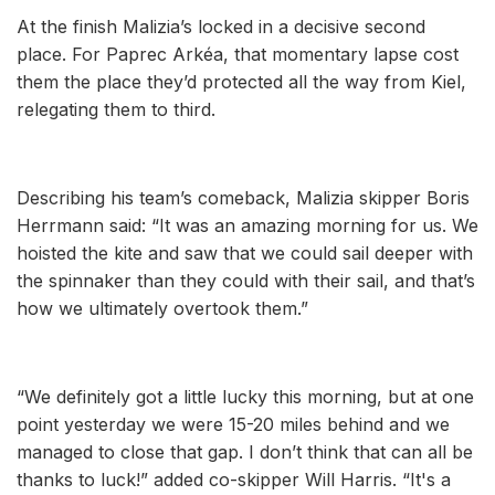
At the finish Malizia’s locked in a decisive second
place. For Paprec Arkéa, that momentary lapse cost
them the place they’d protected all the way from Kiel,
relegating them to third.
Describing his team’s comeback, Malizia skipper Boris
Herrmann said: “It was an amazing morning for us. We
hoisted the kite and saw that we could sail deeper with
the spinnaker than they could with their sail, and that’s
how we ultimately overtook them.”
“We definitely got a little lucky this morning, but at one
point yesterday we were 15-20 miles behind and we
managed to close that gap. I don’t think that can all be
thanks to luck!” added co-skipper Will Harris. “It's a