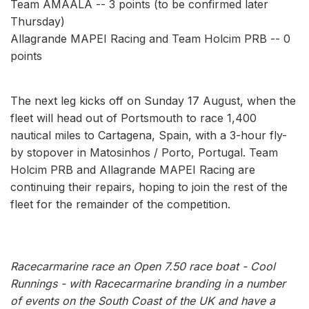
Team AMAALA -- 3 points (to be confirmed later
Thursday)
Allagrande MAPEI Racing and Team Holcim PRB -- 0
points
The next leg kicks off on Sunday 17 August, when the
fleet will head out of Portsmouth to race 1,400
nautical miles to Cartagena, Spain, with a 3-hour fly-
by stopover in Matosinhos / Porto, Portugal. Team
Holcim PRB and Allagrande MAPEI Racing are
continuing their repairs, hoping to join the rest of the
fleet for the remainder of the competition.
Racecarmarine race an Open 7.50 race boat - Cool
Runnings - with Racecarmarine branding in a number
of events on the South Coast of the UK and have a