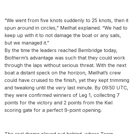
“We went from five knots suddenly to 25 knots, then it
spun around in circles,” Meilhat explained. “We had to
keep up with it to not damage the boat or any sails,
but we managed it.”
By the time the leaders reached Bembridge today,
Biotherm’s advantage was such that they could work
through the laps without serious threat. With the next
boat a distant speck on the horizon, Meilhat’s crew
could have cruised to the finish, yet they kept trimming
and tweaking until the very last minute. By 09:50 UTC,
they were confirmed winners of Leg 1, collecting 7
points for the victory and 2 points from the Kiel
scoring gate for a perfect 9-point opening.
The real drama played out behind, where Team