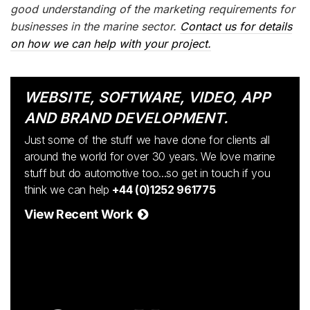
good understanding of the marketing requirements for
businesses in the marine sector.
Contact us for details
on how we can help with your project.
WEBSITE, SOFTWARE, VIDEO, APP
AND BRAND DEVELOPMENT.
Just some of the stuff we have done for clients all
around the world for over 30 years. We love marine
stuff but do automotive too...so get in touch if you
think we can help
+44 (0)1252 961775
View Recent Work