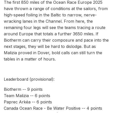
The first 850 miles of the Ocean Race Europe 2025
have thrown a range of conditions at the sailors, from
high-speed foiling in the Baltic to narrow, nerve-
wracking lanes in the Channel. From here, the
remaining four legs will see the teams tracing a route
around Europe that totals a further 3650 miles. If
Biotherm can carry their composure and pace into the
next stages, they will be hard to dislodge. But as
Malizia proved in Dover, bold calls can still turn the
tables in a matter of hours.
Leaderboard (provisional):
Biotherm -- 9 points
Team Malizia -- 6 points
Paprec Arkéa -- 6 points
Canada Ocean Race - Be Water Positive -- 4 points