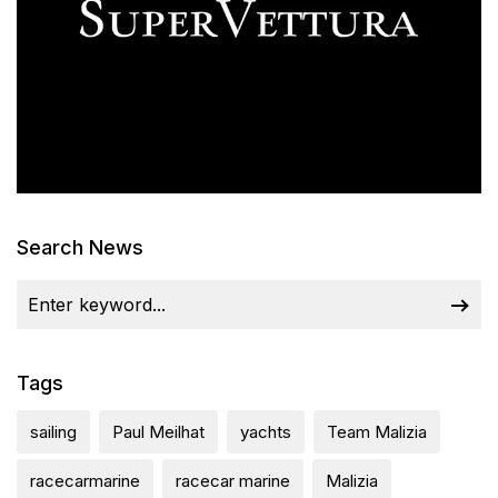
Search News
Tags
sailing
Paul Meilhat
yachts
Team Malizia
racecarmarine
racecar marine
Malizia