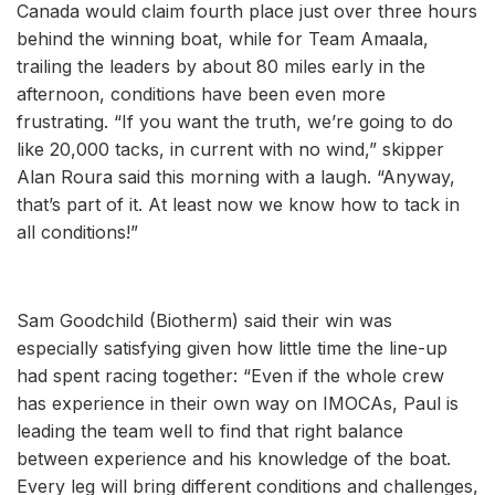
Canada would claim fourth place just over three hours
behind the winning boat, while for Team Amaala,
trailing the leaders by about 80 miles early in the
afternoon, conditions have been even more
frustrating. “If you want the truth, we’re going to do
like 20,000 tacks, in current with no wind,” skipper
Alan Roura said this morning with a laugh. “Anyway,
that’s part of it. At least now we know how to tack in
all conditions!”
Sam Goodchild (Biotherm) said their win was
especially satisfying given how little time the line-up
had spent racing together: “Even if the whole crew
has experience in their own way on IMOCAs, Paul is
leading the team well to find that right balance
between experience and his knowledge of the boat.
Every leg will bring different conditions and challenges,