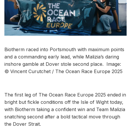
Biotherm raced into Portsmouth with maximum points
and a commanding early lead, while Malizia’s daring
inshore gamble at Dover stole second place. Image:
© Vincent Curutchet / The Ocean Race Europe 2025
The first leg of The Ocean Race Europe 2025 ended in
bright but fickle conditions off the Isle of Wight today,
with Biotherm taking a confident win and Team Malizia
snatching second after a bold tactical move through
the Dover Strait.