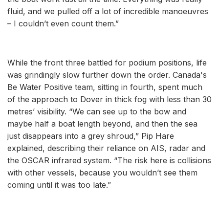
fluid, and we pulled off a lot of incredible manoeuvres
– I couldn’t even count them.”
While the front three battled for podium positions, life
was grindingly slow further down the order. Canada's
Be Water Positive team, sitting in fourth, spent much
of the approach to Dover in thick fog with less than 30
metres’ visibility. “We can see up to the bow and
maybe half a boat length beyond, and then the sea
just disappears into a grey shroud,” Pip Hare
explained, describing their reliance on AIS, radar and
the OSCAR infrared system. “The risk here is collisions
with other vessels, because you wouldn’t see them
coming until it was too late.”