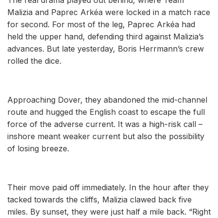
Malizia and Paprec Arkéa were locked in a match race
for second. For most of the leg, Paprec Arkéa had
held the upper hand, defending third against Malizia’s
advances. But late yesterday, Boris Herrmann’s crew
rolled the dice.
Approaching Dover, they abandoned the mid-channel
route and hugged the English coast to escape the full
force of the adverse current. It was a high-risk call –
inshore meant weaker current but also the possibility
of losing breeze.
Their move paid off immediately. In the hour after they
tacked towards the cliffs, Malizia clawed back five
miles. By sunset, they were just half a mile back. “Right