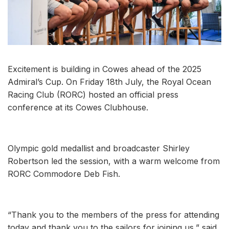
Excitement is building in Cowes ahead of the 2025
Admiral’s Cup. On Friday 18th July, the Royal Ocean
Racing Club (RORC) hosted an official press
conference at its Cowes Clubhouse.
Olympic gold medallist and broadcaster Shirley
Robertson led the session, with a warm welcome from
RORC Commodore Deb Fish.
“Thank you to the members of the press for attending
today and thank you to the sailors for joining us,” said