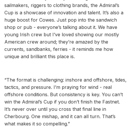
sailmakers, riggers to clothing brands, the Admiral’s
Cup is a showcase of innovation and talent. It’s also a
huge boost for Cowes. Just pop into the sandwich
shop or pub - everyone’s talking about it. We have
young Irish crew but I’ve loved showing our mostly
American crew around; they’re amazed by the
currents, sandbanks, ferries - it reminds me how
unique and brilliant this place is.
“The format is challenging: inshore and offshore, tides,
tactics, and pressure. I’m praying for wind - real
offshore conditions. But consistency is key. You can’t
win the Admiral’s Cup if you don’t finish the Fastnet.
It’s never over until you cross that final line in
Cherbourg. One mishap, and it can all turn. That’s
what makes it so compelling.”