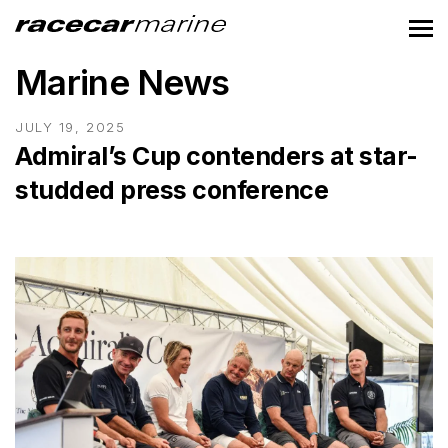
Marine News
JULY 19, 2025
Admiral’s Cup contenders at star-
studded press conference