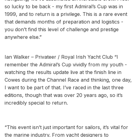
so lucky to be back - my first Admiral’s Cup was in
1999, and to return is a privilege. This is a rare event
that demands months of preparation and logistics -
you don’t find this level of challenge and prestige
anywhere else.”
Ian Walker – Privateer / Royal Irish Yacht Club “I
remember the Admiral’s Cup vividly from my youth -
watching the results update live at the finish line in
Cowes during the Channel Race and thinking, one day,
I want to be part of that. I’ve raced in the last three
editions, though that was over 20 years ago, so it’s
incredibly special to return.
“This event isn’t just important for sailors, it’s vital for
the marine industry. From yacht designers to