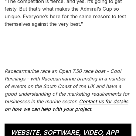
“The competition is fierce, and yes, it’s going to get
feisty. But that’s what makes the Admiral’s Cup so
unique. Everyone’s here for the same reason: to test
themselves against the very best.”
Racecarmarine race an Open 7.50 race boat - Cool
Runnings - with Racecarmarine branding in a number
of events on the South Coast of the UK and have a
good understanding of the marketing requirements for
businesses in the marine sector.
Contact us for details
on how we can help with your project.
WEBSITE, SOFTWARE, VIDEO, APP