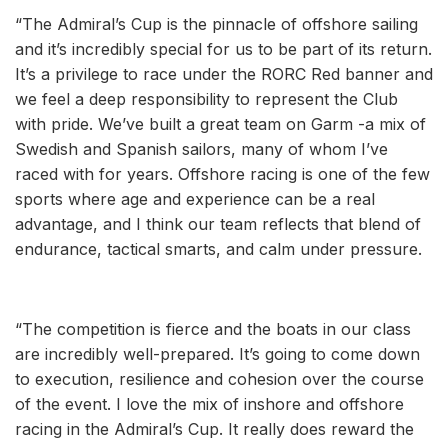
“The Admiral’s Cup is the pinnacle of offshore sailing
and it’s incredibly special for us to be part of its return.
It’s a privilege to race under the RORC Red banner and
we feel a deep responsibility to represent the Club
with pride. We’ve built a great team on Garm -a mix of
Swedish and Spanish sailors, many of whom I’ve
raced with for years. Offshore racing is one of the few
sports where age and experience can be a real
advantage, and I think our team reflects that blend of
endurance, tactical smarts, and calm under pressure.
“The competition is fierce and the boats in our class
are incredibly well-prepared. It’s going to come down
to execution, resilience and cohesion over the course
of the event. I love the mix of inshore and offshore
racing in the Admiral’s Cup. It really does reward the