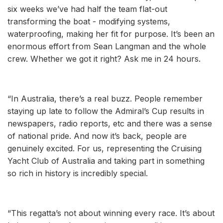
six weeks we’ve had half the team flat-out
transforming the boat - modifying systems,
waterproofing, making her fit for purpose. It’s been an
enormous effort from Sean Langman and the whole
crew. Whether we got it right? Ask me in 24 hours.
“In Australia, there’s a real buzz. People remember
staying up late to follow the Admiral’s Cup results in
newspapers, radio reports, etc and there was a sense
of national pride. And now it’s back, people are
genuinely excited. For us, representing the Cruising
Yacht Club of Australia and taking part in something
so rich in history is incredibly special.
“This regatta’s not about winning every race. It’s about