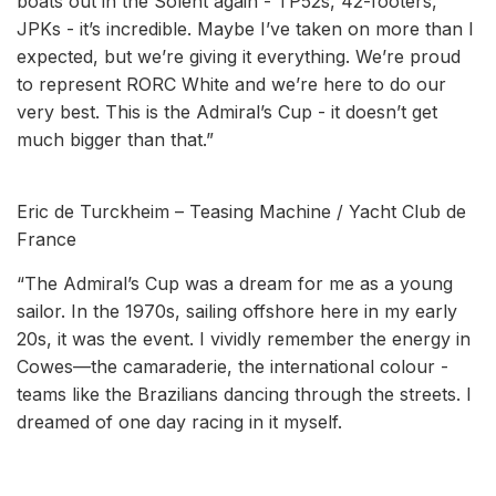
boats out in the Solent again - TP52s, 42-footers,
JPKs - it’s incredible. Maybe I’ve taken on more than I
expected, but we’re giving it everything. We’re proud
to represent RORC White and we’re here to do our
very best. This is the Admiral’s Cup - it doesn’t get
much bigger than that.”
Eric de Turckheim – Teasing Machine / Yacht Club de
France
“The Admiral’s Cup was a dream for me as a young
sailor. In the 1970s, sailing offshore here in my early
20s, it was the event. I vividly remember the energy in
Cowes—the camaraderie, the international colour -
teams like the Brazilians dancing through the streets. I
dreamed of one day racing in it myself.