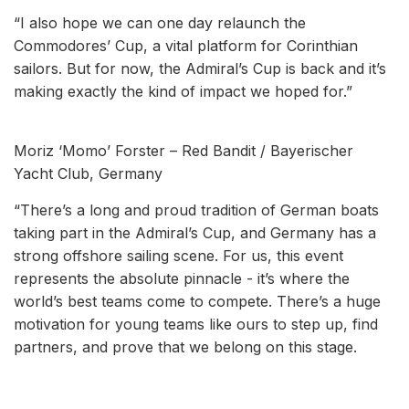
“I also hope we can one day relaunch the
Commodores’ Cup, a vital platform for Corinthian
sailors. But for now, the Admiral’s Cup is back and it’s
making exactly the kind of impact we hoped for.”
Moriz ‘Momo’ Forster – Red Bandit / Bayerischer
Yacht Club, Germany
“There’s a long and proud tradition of German boats
taking part in the Admiral’s Cup, and Germany has a
strong offshore sailing scene. For us, this event
represents the absolute pinnacle - it’s where the
world’s best teams come to compete. There’s a huge
motivation for young teams like ours to step up, find
partners, and prove that we belong on this stage.