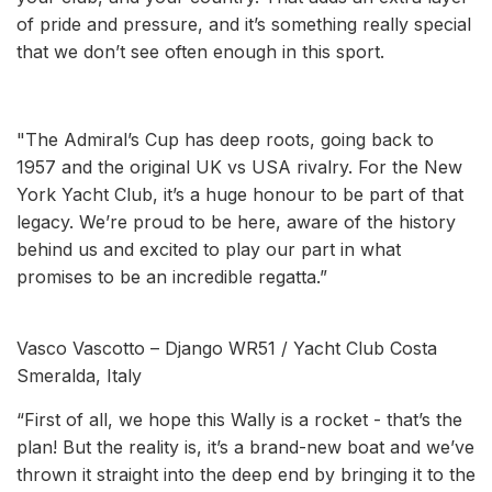
of pride and pressure, and it’s something really special
that we don’t see often enough in this sport.
"The Admiral’s Cup has deep roots, going back to
1957 and the original UK vs USA rivalry. For the New
York Yacht Club, it’s a huge honour to be part of that
legacy. We’re proud to be here, aware of the history
behind us and excited to play our part in what
promises to be an incredible regatta.”
Vasco Vascotto – Django WR51 / Yacht Club Costa
Smeralda, Italy
“First of all, we hope this Wally is a rocket - that’s the
plan! But the reality is, it’s a brand-new boat and we’ve
thrown it straight into the deep end by bringing it to the