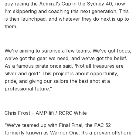
guy racing the Admiral’s Cup in the Sydney 40, now
I’m skippering and coaching this next generation. This
is their launchpad, and whatever they do next is up to
them.
We’re aiming to surprise a few teams. We’ve got focus,
we’ve got the gear we need, and we’ve got the belief.
As a famous pirate once said, ‘Not all treasures are
silver and gold.’ This project is about opportunity,
pride, and giving our sailors the best shot at a
professional future.”
Chris Frost – AMP-lifi / RORC White
“We’ve teamed up with Final Final, the PAC 52
formerly known as Warrior One. It’s a proven offshore