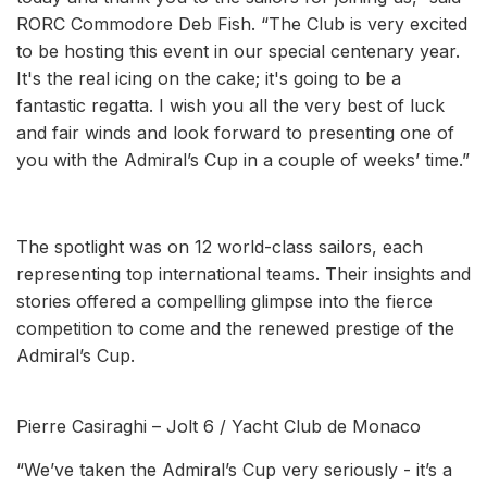
RORC Commodore Deb Fish. “The Club is very excited
to be hosting this event in our special centenary year.
It's the real icing on the cake; it's going to be a
fantastic regatta. I wish you all the very best of luck
and fair winds and look forward to presenting one of
you with the Admiral’s Cup in a couple of weeks’ time.”
The spotlight was on 12 world-class sailors, each
representing top international teams. Their insights and
stories offered a compelling glimpse into the fierce
competition to come and the renewed prestige of the
Admiral’s Cup.
Pierre Casiraghi – Jolt 6 / Yacht Club de Monaco
“We’ve taken the Admiral’s Cup very seriously - it’s a