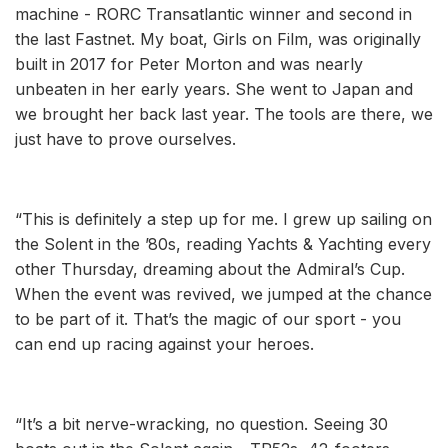
machine - RORC Transatlantic winner and second in
the last Fastnet. My boat, Girls on Film, was originally
built in 2017 for Peter Morton and was nearly
unbeaten in her early years. She went to Japan and
we brought her back last year. The tools are there, we
just have to prove ourselves.
“This is definitely a step up for me. I grew up sailing on
the Solent in the ’80s, reading Yachts & Yachting every
other Thursday, dreaming about the Admiral’s Cup.
When the event was revived, we jumped at the chance
to be part of it. That’s the magic of our sport - you
can end up racing against your heroes.
“It’s a bit nerve-wracking, no question. Seeing 30