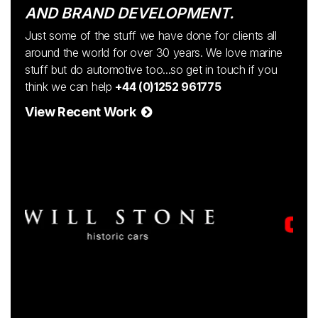
AND BRAND DEVELOPMENT.
Just some of the stuff we have done for clients all
around the world for over 30 years. We love marine
stuff but do automotive too...so get in touch if you
think we can help
+44 (0)1252 961775
View Recent Work