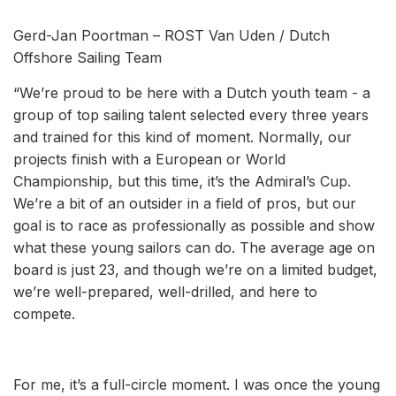
Gerd-Jan Poortman – ROST Van Uden / Dutch
Offshore Sailing Team
“We’re proud to be here with a Dutch youth team - a
group of top sailing talent selected every three years
and trained for this kind of moment. Normally, our
projects finish with a European or World
Championship, but this time, it’s the Admiral’s Cup.
We’re a bit of an outsider in a field of pros, but our
goal is to race as professionally as possible and show
what these young sailors can do. The average age on
board is just 23, and though we’re on a limited budget,
we’re well-prepared, well-drilled, and here to
compete.
For me, it’s a full-circle moment. I was once the young