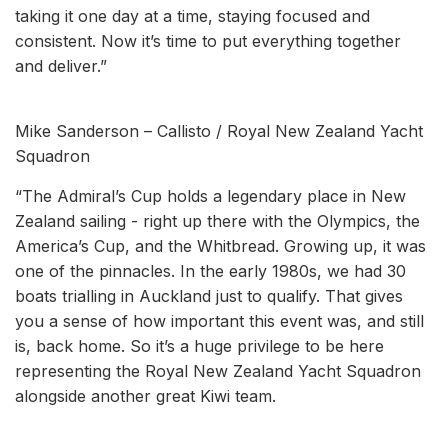
taking it one day at a time, staying focused and
consistent. Now it’s time to put everything together
and deliver.”
Mike Sanderson – Callisto / Royal New Zealand Yacht
Squadron
“The Admiral’s Cup holds a legendary place in New
Zealand sailing - right up there with the Olympics, the
America’s Cup, and the Whitbread. Growing up, it was
one of the pinnacles. In the early 1980s, we had 30
boats trialling in Auckland just to qualify. That gives
you a sense of how important this event was, and still
is, back home. So it’s a huge privilege to be here
representing the Royal New Zealand Yacht Squadron
alongside another great Kiwi team.