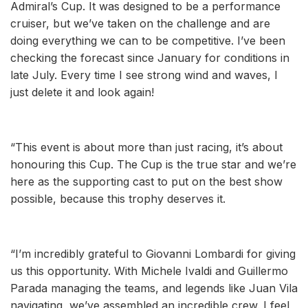
Admiral’s Cup. It was designed to be a performance
cruiser, but we’ve taken on the challenge and are
doing everything we can to be competitive. I’ve been
checking the forecast since January for conditions in
late July. Every time I see strong wind and waves, I
just delete it and look again!
“This event is about more than just racing, it’s about
honouring this Cup. The Cup is the true star and we’re
here as the supporting cast to put on the best show
possible, because this trophy deserves it.
“I’m incredibly grateful to Giovanni Lombardi for giving
us this opportunity. With Michele Ivaldi and Guillermo
Parada managing the teams, and legends like Juan Vila
navigating, we’ve assembled an incredible crew. I feel