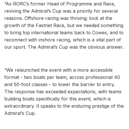
“As RORC’s former Head of Programme and Race,
reviving the Admiral’s Cup was a priority for several
reasons. Offshore racing was thriving; look at the
growth of the Fastnet Race, but we needed something
to bring top international teams back to Cowes, and to
reconnect with inshore racing, which is a vital part of
our sport. The Admiral’s Cup was the obvious answer.
“We relaunched the event with a more accessible
format - two boats per team, across professional 40
and 50-foot classes - to lower the barrier to entry.
The response has exceeded expectations, with teams
building boats specifically for this event, which is
extraordinary. It speaks to the enduring prestige of the
Admiral’s Cup.