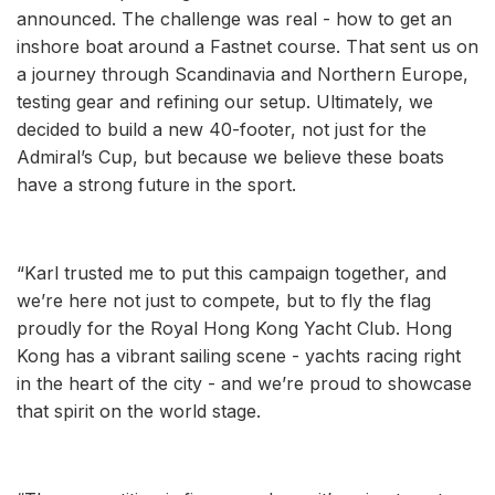
announced. The challenge was real - how to get an
inshore boat around a Fastnet course. That sent us on
a journey through Scandinavia and Northern Europe,
testing gear and refining our setup. Ultimately, we
decided to build a new 40-footer, not just for the
Admiral’s Cup, but because we believe these boats
have a strong future in the sport.
“Karl trusted me to put this campaign together, and
we’re here not just to compete, but to fly the flag
proudly for the Royal Hong Kong Yacht Club. Hong
Kong has a vibrant sailing scene - yachts racing right
in the heart of the city - and we’re proud to showcase
that spirit on the world stage.