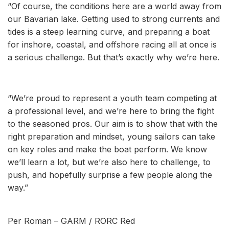
“Of course, the conditions here are a world away from
our Bavarian lake. Getting used to strong currents and
tides is a steep learning curve, and preparing a boat
for inshore, coastal, and offshore racing all at once is
a serious challenge. But that’s exactly why we’re here.
“We’re proud to represent a youth team competing at
a professional level, and we’re here to bring the fight
to the seasoned pros. Our aim is to show that with the
right preparation and mindset, young sailors can take
on key roles and make the boat perform. We know
we’ll learn a lot, but we’re also here to challenge, to
push, and hopefully surprise a few people along the
way.”
Per Roman – GARM / RORC Red