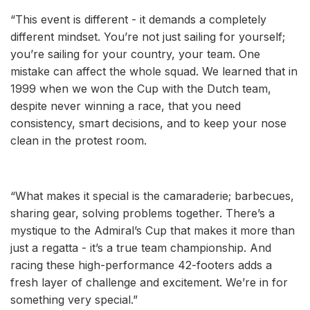
“This event is different - it demands a completely
different mindset. You’re not just sailing for yourself;
you’re sailing for your country, your team. One
mistake can affect the whole squad. We learned that in
1999 when we won the Cup with the Dutch team,
despite never winning a race, that you need
consistency, smart decisions, and to keep your nose
clean in the protest room.
“What makes it special is the camaraderie; barbecues,
sharing gear, solving problems together. There’s a
mystique to the Admiral’s Cup that makes it more than
just a regatta - it’s a true team championship. And
racing these high-performance 42-footers adds a
fresh layer of challenge and excitement. We’re in for
something very special.”