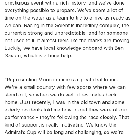
prestigious event with a rich history, and we’ve done
everything possible to prepare. We’ve spent a lot of
time on the water as a team to try to arrive as ready as
we can. Racing in the Solent is incredibly complex; the
current is strong and unpredictable, and for someone
not used to it, it almost feels like the marks are moving.
Luckily, we have local knowledge onboard with Ben
Saxton, which is a huge help.
“Representing Monaco means a great deal to me.
We’re a small country with few sports where we can
stand out, so when we do well, it resonates back
home. Just recently, I was in the old town and some
elderly residents told me how proud they were of our
performance - they’re following the race closely. That
kind of support is really motivating. We know the
Admiral’s Cup will be long and challenging, so we’re