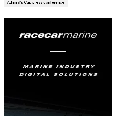
Admiral’s Cup press conference