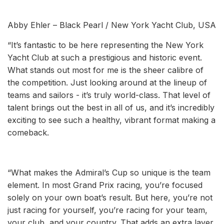
Abby Ehler – Black Pearl / New York Yacht Club, USA
“It’s fantastic to be here representing the New York
Yacht Club at such a prestigious and historic event.
What stands out most for me is the sheer calibre of
the competition. Just looking around at the lineup of
teams and sailors - it’s truly world-class. That level of
talent brings out the best in all of us, and it’s incredibly
exciting to see such a healthy, vibrant format making a
comeback.
“What makes the Admiral’s Cup so unique is the team
element. In most Grand Prix racing, you’re focused
solely on your own boat’s result. But here, you’re not
just racing for yourself, you’re racing for your team,
your club, and your country. That adds an extra layer