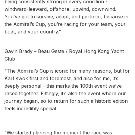
being consistently strong in every condition -
windward-leeward, offshore, upwind, downwind.
You’ve got to survive, adapt, and perform, because in
the Admiral’s Cup, you’re racing for your team, your
boat, and your country.”
Gavin Brady – Beau Geste / Royal Hong Kong Yacht
Club
“The Admiral’s Cup is iconic for many reasons, but for
Karl Kwok first and foremost, and also for me, it’s
deeply personal - this marks the 100th event we’ve
raced together. Fittingly, it’s also the event where our
journey began, so to return for such a historic edition
feels incredibly special.
“We started planning the moment the race was