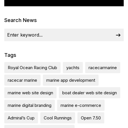
Search News
Tags
Royal Ocean Racing Club
yachts
racecarmarine
racecar marine
marine app development
marine web site design
boat dealer web site design
marine digital branding
marine e-commerce
Admiral’s Cup
Cool Runnings
Open 7.50