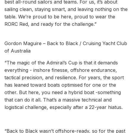
best all-round sailors and teams. For us, it’s about
sailing clean, staying smart, and leaving nothing on the
table. We’re proud to be here, proud to wear the
RORC Red, and ready for the challenge.”
Gordon Maguire – Back to Black / Cruising Yacht Club
of Australia
“The magic of the Admiral’s Cup is that it demands
everything - inshore finesse, offshore endurance,
tactical precision, and resilience. For years, the sport
has leaned toward boats optimised for one or the
other. But here, you need a hybrid boat -something
that can do it all. That’s a massive technical and
logistical challenge, especially after a 22-year hiatus.
“Back to Black wasn’t offshore-ready, so for the past