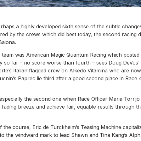
haps a highly developed sixth sense of the subtle changes
red by the crews which did best today, the second racing 
aiona.
ing team was American Magic Quantum Racing which posted
cy so far – no score worse than fourth – sees Doug DeVos’
orte’s Italian flagged crew on Alkedo Vitamina who are no
enin’s Paprec lie third after a good second place in Race 
especially the second one when Race Officer Maria Torrijo
e fading breeze and achieve fair, equable results through th
 of the course, Eric de Turckheim’s Teasing Machine capital
ch to the windward mark to lead Shawn and Tina Kang’s Alph