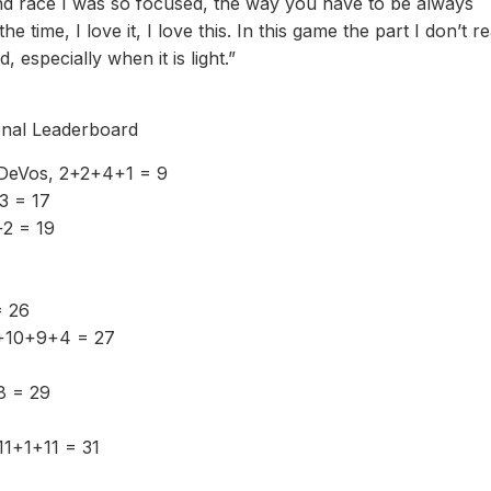
econd race I was so focused, the way you have to be always
time, I love it, I love this. In this game the part I don’t re
 especially when it is light.”
nal Leaderboard
DeVos, 2+2+4+1 = 9
+3 = 17
+2 = 19
= 26
4+10+9+4 = 27
8 = 29
11+1+11 = 31