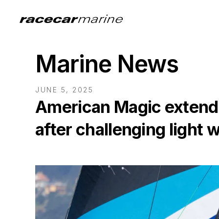
Marine News
JUNE 5, 2025
American Magic extends
after challenging light 