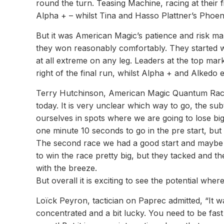
round the turn. Teasing Machine, racing at their
Alpha + – whilst Tina and Hasso Plattner’s Phoeni
But it was American Magic’s patience and risk 
they won reasonably comfortably. They started we
at all extreme on any leg. Leaders at the top mar
right of the final run, whilst Alpha + and Alkedo
Terry Hutchinson, American Magic Quantum Racin
today. It is very unclear which way to go, the subt
ourselves in spots where we are going to lose big
one minute 10 seconds to go in the pre start, bu
The second race we had a good start and maybe 
to win the race pretty big, but they tacked and 
with the breeze.
But overall it is exciting to see the potential whe
Loïck Peyron, tactician on Paprec admitted, “It wa
concentrated and a bit lucky. You need to be fa