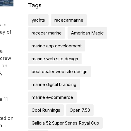
Tags
yachts
racecarmarine
 in
day of
racecar marine
American Magic
marine app development
 a
 crew
marine web site design
w on
boat dealer web site design
4,
marine digital branding
marine e-commerce
e 11
Cool Runnings
Open 7.50
ized on
Galicia 52 Super Series Royal Cup
a +