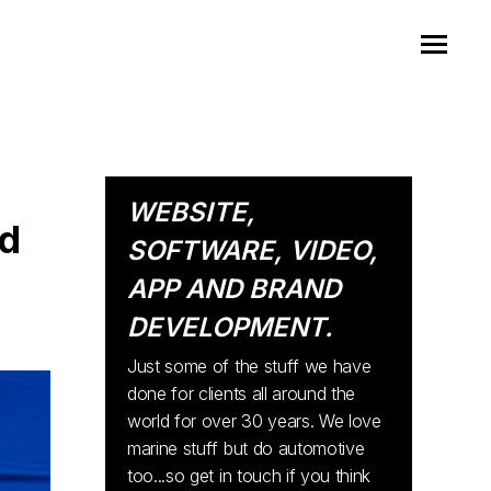
WEBSITE,
ad
SOFTWARE, VIDEO,
APP AND BRAND
DEVELOPMENT.
Just some of the stuff we have
done for clients all around the
world for over 30 years. We love
marine stuff but do automotive
too...so get in touch if you think