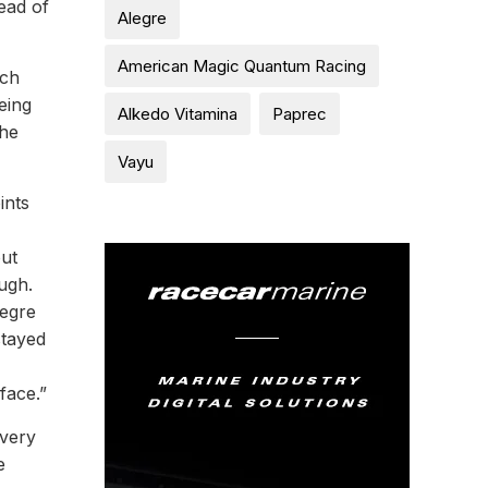
ead of
Alegre
American Magic Quantum Racing
ich
eing
Alkedo Vitamina
Paprec
the
Vayu
ints
out
ugh.
legre
stayed
face.”
 very
e