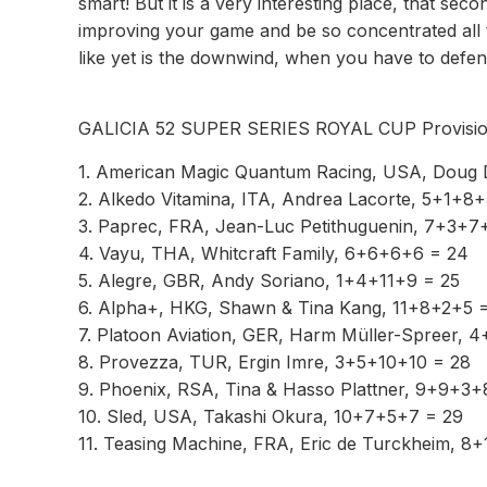
smart! But it is a very interesting place, that s
improving your game and be so concentrated all the 
like yet is the downwind, when you have to defend,
GALICIA 52 SUPER SERIES ROYAL CUP Provisio
1. American Magic Quantum Racing, USA, Doug 
2. Alkedo Vitamina, ITA, Andrea Lacorte, 5+1+8
3. Paprec, FRA, Jean-Luc Petithuguenin, 7+3+7
4. Vayu, THA, Whitcraft Family, 6+6+6+6 = 24
5. Alegre, GBR, Andy Soriano, 1+4+11+9 = 25
6. Alpha+, HKG, Shawn & Tina Kang, 11+8+2+5 
7. Platoon Aviation, GER, Harm Müller-Spreer, 
8. Provezza, TUR, Ergin Imre, 3+5+10+10 = 28
9. Phoenix, RSA, Tina & Hasso Plattner, 9+9+3+
10. Sled, USA, Takashi Okura, 10+7+5+7 = 29
11. Teasing Machine, FRA, Eric de Turckheim, 8+