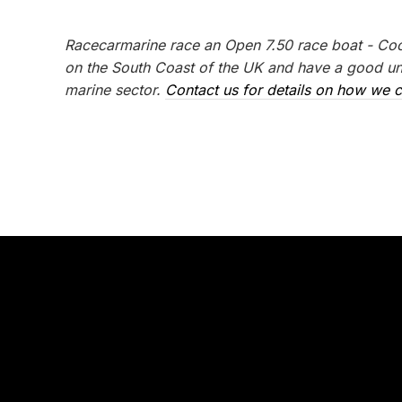
Racecarmarine race an Open 7.50 race boat - Coo
on the South Coast of the UK and have a good und
marine sector.
Contact us for details on how we c