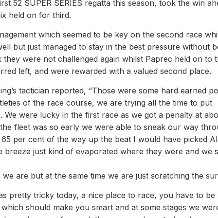
 first 52 SUPER SERIES regatta this season, took the win ah
x held on for third.
management which seemed to be key on the second race wh
ll but just managed to stay in the best pressure without b
k they were not challenged again whilst Paprec held on to 
 erred left, and were rewarded with a valued second place.
g’s tactician reported, “Those were some hard earned po
leties of the race course, we are trying all the time to put
. We were lucky in the first race as we got a penalty at ab
t the fleet was so early we were able to sneak our way thro
65 per cent of the way up the beat I would have picked A
the breeze just kind of evaporated where they were and we 
re we are but at the same time we are just scratching the sur
s pretty tricky today, a nice place to race, you have to be
st which should make you smart and at some stages we wer