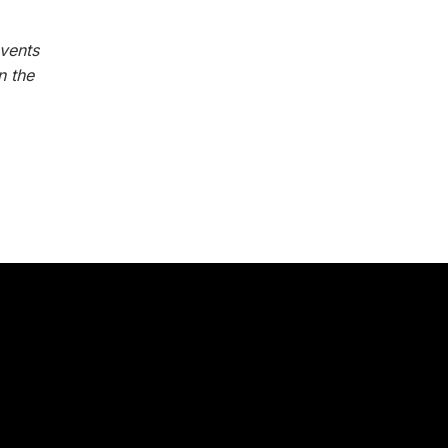
vents
n the