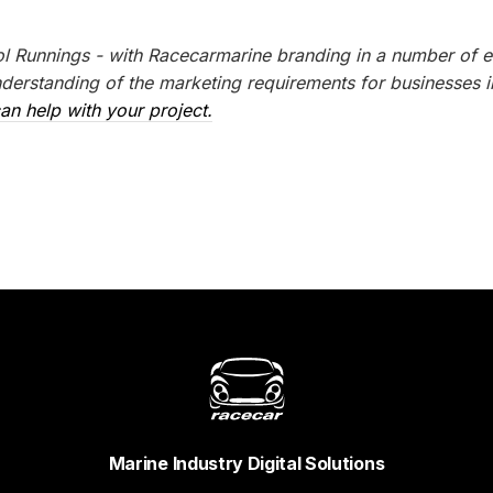
l Runnings - with Racecarmarine branding in a number of e
erstanding of the marketing requirements for businesses i
an help with your project.
Marine Industry Digital Solutions