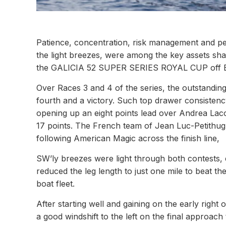
Patience, concentration, risk management and per
the light breezes, were among the key assets sha
the GALICIA 52 SUPER SERIES ROYAL CUP off B
Over Races 3 and 4 of the series, the outstand
fourth and a victory. Such top drawer consisten
opening up an eight points lead over Andrea Lac
17 points. The French team of Jean Luc-Petithugu
following American Magic across the finish line,
SW’ly breezes were light through both contests, 
reduced the leg length to just one mile to beat th
boat fleet.
After starting well and gaining on the early right
a good windshift to the left on the final approa