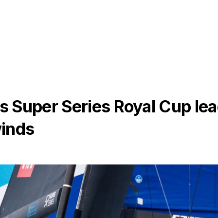
 Super Series Royal Cup le
winds