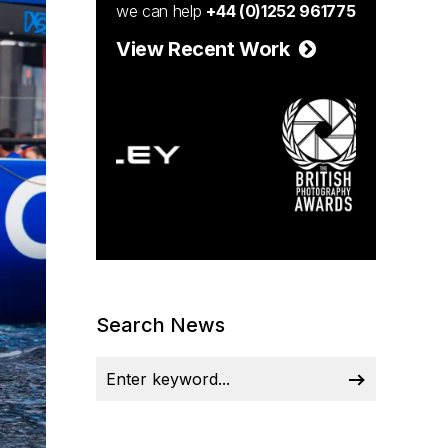
we can help
+44 (0)1252 961775
View Recent Work
Search News