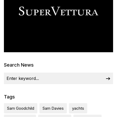
Search News
Tags
Sam Goodchild
Sam Davies
yachts