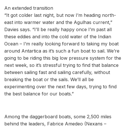
An extended transition
“It got colder last night, but now I’m heading north-
east into warmer water and the Agulhas current,”
Davies says. “I’ll be really happy once I’m past all
these eddies and into the cold water of the Indian
Ocean – I’m really looking forward to taking my boat
around Antartica as it’s such a fun boat to sail. We’re
going to be riding this big low pressure system for the
next week, so it’s stressful trying to find that balance
between sailing fast and sailing carefully, without
breaking the boat or the sails. We’ll all be
experimenting over the next few days, trying to find
the best balance for our boats.”
Among the daggerboard boats, some 2,500 miles
behind the leaders, Fabrice Amedeo (Nexans –