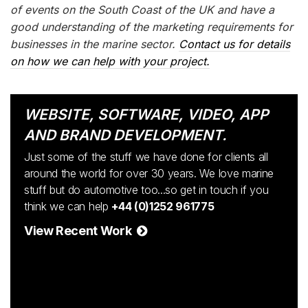
of events on the South Coast of the UK and have a
good understanding of the marketing requirements for
businesses in the marine sector.
Contact us for details
on how we can help with your project.
WEBSITE, SOFTWARE, VIDEO, APP
AND BRAND DEVELOPMENT.
Just some of the stuff we have done for clients all
around the world for over 30 years. We love marine
stuff but do automotive too...so get in touch if you
think we can help
+44 (0)1252 961775
View Recent Work