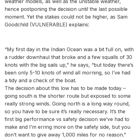
weather models, as well as the unstable weather,
hence postponing the decision until the last possible
moment. Yet the stakes could not be higher, as Sam
Goodchild (VULNERABLE) explains:
“My first day in the Indian Ocean was a bit full on, with
a rudder downhaul that broke and a few squalls of 30
knots with the big sails up,” he says, “but today there’s
been only 5-10 knots of wind all morning, so I’ve had
a tidy and a check of the boat.
The decision about this low has to be made today –
going south is the shorter route but exposed to some
really strong winds. Going north is a long way round,
so you have to be sure it’s really necessary. It’s the
first big performance vs safety decision we’ve had to
make and I’m erring more on the safety side, but you
don’t want to give away 1,000 miles for no reason.”