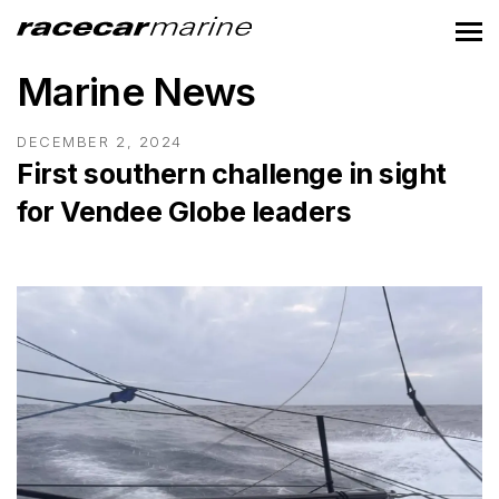
Marine News
DECEMBER 2, 2024
First southern challenge in sight
for Vendee Globe leaders