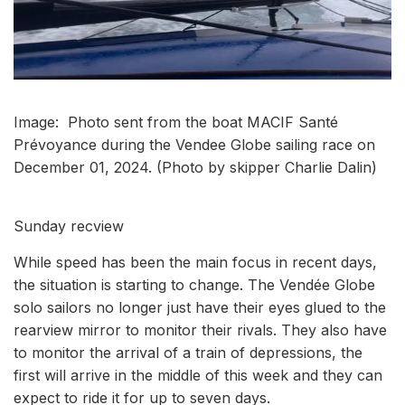
Image: Photo sent from the boat MACIF Santé
Prévoyance during the Vendee Globe sailing race on
December 01, 2024. (Photo by skipper Charlie Dalin)
Sunday recview
While speed has been the main focus in recent days,
the situation is starting to change. The Vendée Globe
solo sailors no longer just have their eyes glued to the
rearview mirror to monitor their rivals. They also have
to monitor the arrival of a train of depressions, the
first will arrive in the middle of this week and they can
expect to ride it for up to seven days.