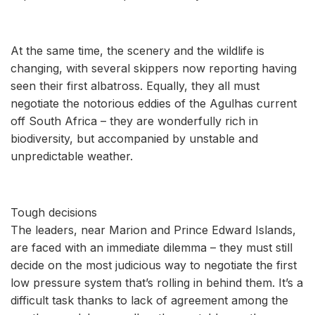
At the same time, the scenery and the wildlife is
changing, with several skippers now reporting having
seen their first albatross. Equally, they all must
negotiate the notorious eddies of the Agulhas current
off South Africa – they are wonderfully rich in
biodiversity, but accompanied by unstable and
unpredictable weather.
Tough decisions
The leaders, near Marion and Prince Edward Islands,
are faced with an immediate dilemma – they must still
decide on the most judicious way to negotiate the first
low pressure system that’s rolling in behind them. It’s a
difficult task thanks to lack of agreement among the