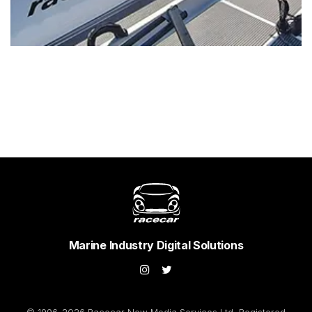
Marine Industry Digital Solutions