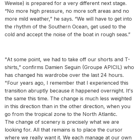
Wewise) is prepared for a very different next stage.
“No more high pressure, no more soft areas and no
more mild weather,” he says. “We will have to get into
the rhythm of the Southern Ocean, get used to the
cold and accept the noise of the boat in rough seas.”
"At some point, we had to take off our shorts and T-
shirts,” confirms Damien Seguin (Groupe APICIL) who
has changed his wardrobe over the last 24 hours.
"Four years ago, I remember that I experienced this
transition abruptly because it happened overnight. It's
the same this time. The change is much less weighted
in this direction than in the other direction, when you
go from the tropical zone to the North Atlantic.
The change of scenery is precisely what we are
looking for. All that remains is to place the cursor
where we really want it. We each manage at our own