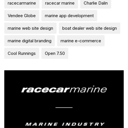
racecarmarine
racecar marine
Charlie Dalin
Vendee Globe
marine app development
marine web site design
boat dealer web site design
marine digital branding
marine e-commerce
Cool Runnings
Open 7.50