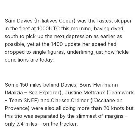
Sam Davies (Initiatives Coeur) was the fastest skipper
in the fleet at 1000UTC this morning, having dived
south to pick up the next depression as earlier as
possible, yet at the 1400 update her speed had
dropped to single figures, underlining just how fickle
conditions are today.
Some 150 miles behind Davies, Boris Herrmann
(Malizia – Sea Explorer), Justine Mettraux (Teamwork
– Team SNEF) and Clarisse Crémer (l’Occitane en
Provence) were also all doing more than 20 knots but
this trio was separated by the slimmest of margins –
only 7.4 miles – on the tracker.