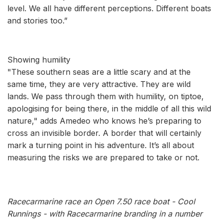
level. We all have different perceptions. Different boats
and stories too.”
Showing humility
"These southern seas are a little scary and at the
same time, they are very attractive. They are wild
lands. We pass through them with humility, on tiptoe,
apologising for being there, in the middle of all this wild
nature," adds Amedeo who knows he’s preparing to
cross an invisible border. A border that will certainly
mark a turning point in his adventure. It’s all about
measuring the risks we are prepared to take or not.
Racecarmarine race an Open 7.50 race boat - Cool
Runnings - with Racecarmarine branding in a number