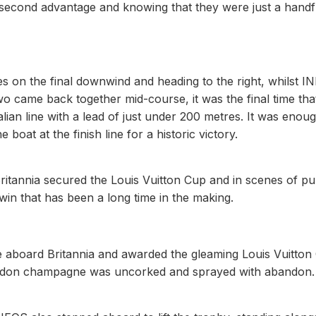
 second advantage and knowing that they were just a handf
bes on the final downwind and heading to the right, whilst 
wo came back together mid-course, it was the final time tha
alian line with a lead of just under 200 metres. It was enou
 boat at the finish line for a historic victory.
Britannia secured the Louis Vuitton Cup and in scenes of pu
 win that has been a long time in the making.
e aboard Britannia and awarded the gleaming Louis Vuitton
handon champagne was uncorked and sprayed with abandon.