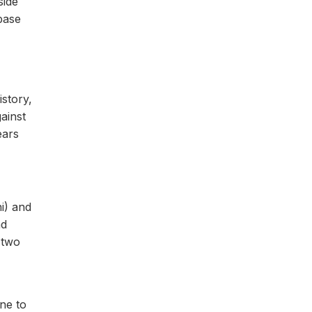
side
base
istory,
ainst
ears
i) and
nd
 two
ne to