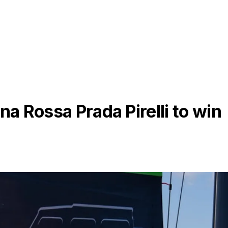
na Rossa Prada Pirelli to win