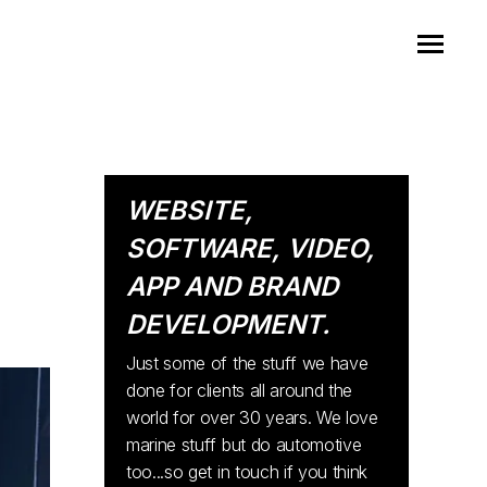
WEBSITE,
SOFTWARE, VIDEO,
APP AND BRAND
DEVELOPMENT.
Just some of the stuff we have
done for clients all around the
world for over 30 years. We love
marine stuff but do automotive
too...so get in touch if you think