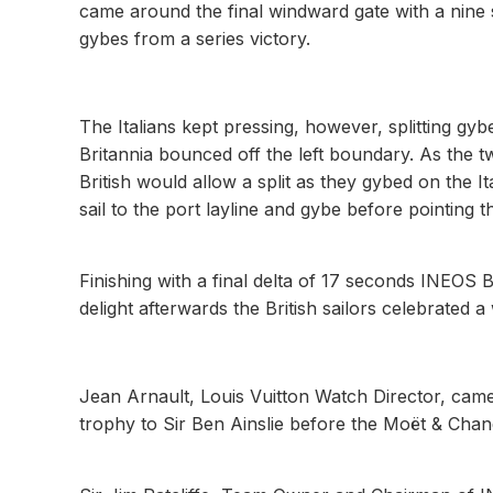
came around the final windward gate with a nine
gybes from a series victory.
The Italians kept pressing, however, splitting gy
Britannia bounced off the left boundary. As the t
British would allow a split as they gybed on the It
sail to the port layline and gybe before pointing the
Finishing with a final delta of 17 seconds INEOS 
delight afterwards the British sailors celebrated a
Jean Arnault, Louis Vuitton Watch Director, cam
trophy to Sir Ben Ainslie before the Moët & C