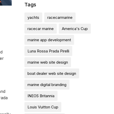
Tags
yachts
racecarmarine
racecar marine
America's Cup
marine app development
Luna Rossa Prada Pirelli
nd
er
marine web site design
boat dealer web site design
marine digital branding
and
INEOS Britannia
rada
Louis Vuitton Cup