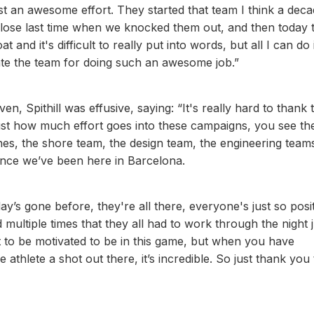
ust an awesome effort. They started that team I think a dec
lose last time when we knocked them out, and then today 
and it's difficult to really put into words, but all I can do i
ate the team for doing such an awesome job.”
en, Spithill was effusive, saying: “It's really hard to thank
 just how much effort goes into these campaigns, you see th
nes, the shore team, the design team, the engineering teams
since we’ve been here in Barcelona.
y’s gone before, they're all there, everyone's just so posit
 multiple times that they all had to work through the night j
 to be motivated to be in this game, but when you have
 athlete a shot out there, it’s incredible. So just thank you 