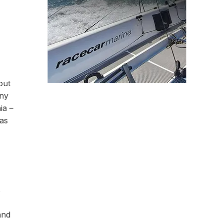
out
any
ia –
 as
s
and