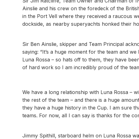
Sir Jim Ratcliffe, Team Owner and Chairman of IN
Ainslie and his crew on the foredeck of the Brit
in the Port Vell where they received a raucous w
dockside, as nearby superyachts honked their h
Sir Ben Ainslie, skipper and Team Principal ackno
saying: “It’s a huge moment for the team and we 
Luna Rossa – so hats off to them, they have been 
of hard work so I am incredibly proud of the tea
We have a long relationship with Luna Rossa – wit
the rest of the team – and there is a huge amou
they have a huge history in the Cup. I am sure th
teams. For now, all I can say is thanks for the co
Jimmy Spithill, starboard helm on Luna Rossa was