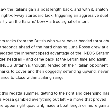
w the Italians gain a boat length back, and with it, snatch
 right-of-way starboard tack, triggering an aggressive duel
ly on the Italians’ bow – a true signal of intent.
slam tacks from the British who were never headed through
ew seconds ahead of the hard chasing Luna Rossa crew at 
gated the inherent speed advantage of the INEOS Britann
er headsail – and came back at the British time and again,
 INEOS Britannia, though, fended off their Italian opponent
 marks to cover and then doggedly defending upwind, never
chance to close within striking range.
this regatta summer, getting to the right and defending ha
na Rossa gambled everything out left – a move that proved
the upper right quadrant, made a boat length or more gain 