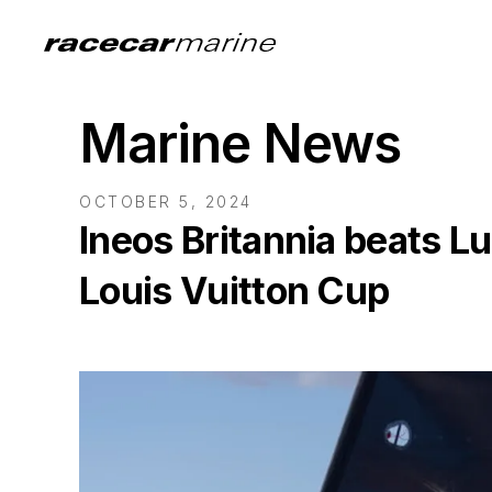
Marine News
OCTOBER 5, 2024
Ineos Britannia beats Lu
Louis Vuitton Cup