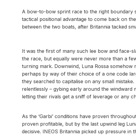
A bow-to-bow sprint race to the right boundary sa
tactical positional advantage to come back on the
between the two boats, after Britannia tacked smart
It was the first of many such lee bow and face-
the race, but equally were never more than a f
turning mark. Downwind, Luna Rossa somehow ne
perhaps by way of their choice of a one code larg
they searched to capitalise on any small mistake.
relentlessly – gybing early around the windward
letting their rivals get a sniff of leverage or any 
As the ‘Garbi’ conditions have proven throughout 
proven profitable, but by the last upwind leg Lu
decisive. INEOS Britannia picked up pressure in 