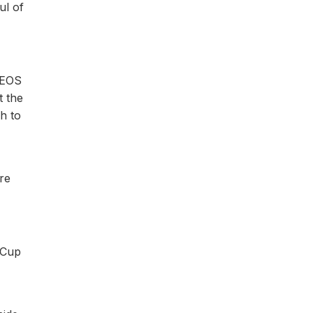
ul of
INEOS
t the
gh to
re
 Cup