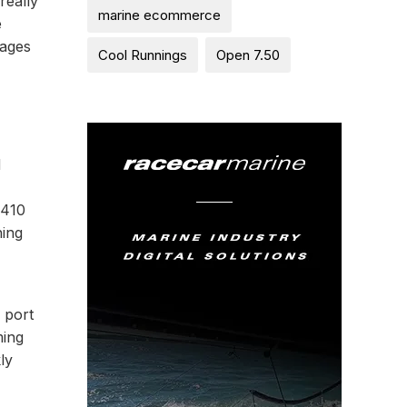
really
marine ecommerce
e
tages
Cool Runnings
Open 7.50
d
1410
ning
 port
ming
ly