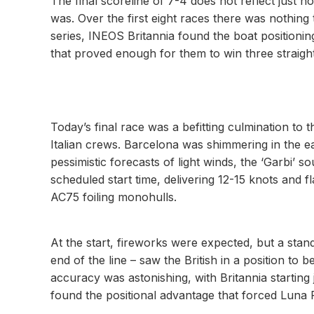
The final scoreline of 7-4 does not reflect just 
was. Over the first eight races there was nothing 
series, INEOS Britannia found the boat positioni
that proved enough for them to win three straigh
Today’s final race was a befitting culmination to
Italian crews. Barcelona was shimmering in the e
pessimistic forecasts of light winds, the ‘Garbi’ s
scheduled start time, delivering 12-15 knots and f
AC75 foiling monohulls.
At the start, fireworks were expected, but a stan
end of the line – saw the British in a position to
accuracy was astonishing, with Britannia starting 
found the positional advantage that forced Luna 