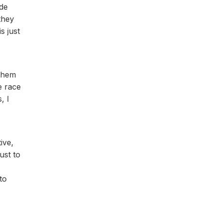
ade
they
s just
 them
e race
, I
ive,
ust to
to