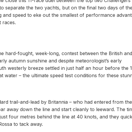
how close this 11-race duel between the top two Challengers 
to separate the two yachts, but on the final two days of th
ng and speed to eke out the smallest of performance advan
t races.
 the hard-fought, week-long, contest between the British an
arly autumn sunshine and despite meteorologist’s early
outh westerly breeze settled in just half an hour before the 
lat water – the ultimate speed test conditions for these stun
dard trail-and-lead by Britannia – who had entered from the
 bear away down the line and start cleanly to leeward. The ti
just four metres behind the line at 40 knots, and they quick
Rossa to tack away.