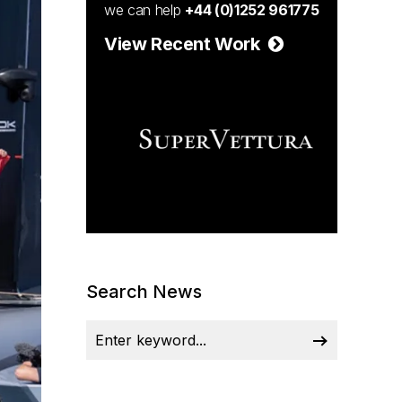
we can help
+44 (0)1252 961775
View Recent Work
Search News