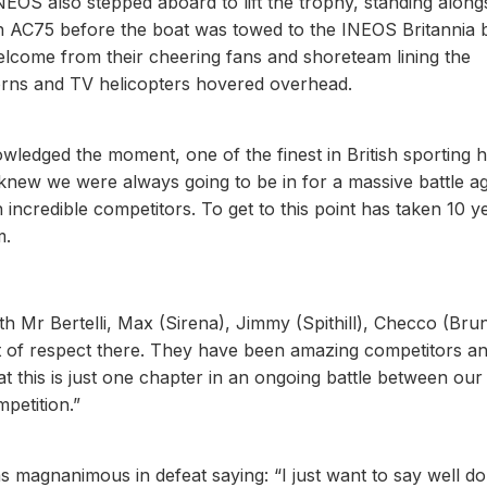
EOS also stepped aboard to lift the trophy, standing along
ish AC75 before the boat was towed to the INEOS Britannia 
elcome from their cheering fans and shoreteam lining the
orns and TV helicopters hovered overhead.
wledged the moment, one of the finest in British sporting h
knew we were always going to be in for a massive battle ag
incredible competitors. To get to this point has taken 10 y
m.
h Mr Bertelli, Max (Sirena), Jimmy (Spithill), Checco (Brun
nt of respect there. They have been amazing competitors a
at this is just one chapter in an ongoing battle between our
mpetition.”
 magnanimous in defeat saying: “I just want to say well do