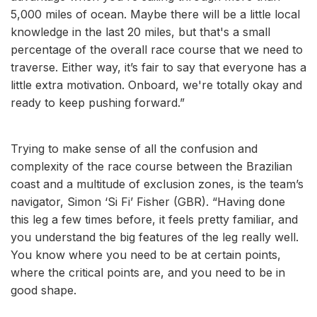
5,000 miles of ocean. Maybe there will be a little local
knowledge in the last 20 miles, but that's a small
percentage of the overall race course that we need to
traverse. Either way, it’s fair to say that everyone has a
little extra motivation. Onboard, we're totally okay and
ready to keep pushing forward.”
Trying to make sense of all the confusion and
complexity of the race course between the Brazilian
coast and a multitude of exclusion zones, is the team’s
navigator, Simon ‘Si Fi’ Fisher (GBR). “Having done
this leg a few times before, it feels pretty familiar, and
you understand the big features of the leg really well.
You know where you need to be at certain points,
where the critical points are, and you need to be in
good shape.