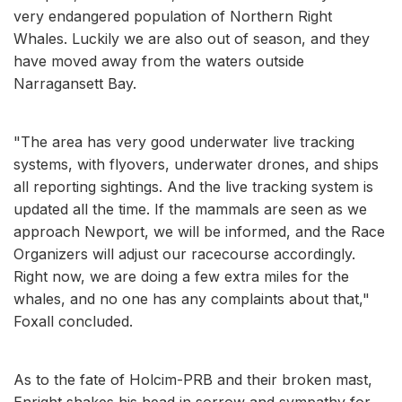
very endangered population of Northern Right
Whales. Luckily we are also out of season, and they
have moved away from the waters outside
Narragansett Bay.
"The area has very good underwater live tracking
systems, with flyovers, underwater drones, and ships
all reporting sightings. And the live tracking system is
updated all the time. If the mammals are seen as we
approach Newport, we will be informed, and the Race
Organizers will adjust our racecourse accordingly.
Right now, we are doing a few extra miles for the
whales, and no one has any complaints about that,"
Foxall concluded.
As to the fate of Holcim-PRB and their broken mast,
Enright shakes his head in sorrow and sympathy for