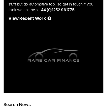
stuff but do automotive too...so get in touch if you
think we can help
+44 (0)1252 961775
View Recent Work
Search News