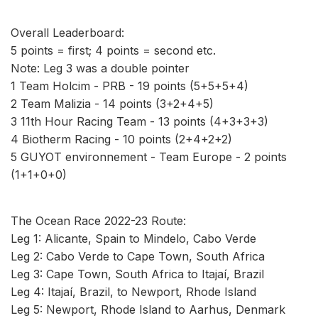
Overall Leaderboard:
5 points = first; 4 points = second etc.
Note: Leg 3 was a double pointer
1 Team Holcim - PRB - 19 points (5+5+5+4)
2 Team Malizia - 14 points (3+2+4+5)
3 11th Hour Racing Team - 13 points (4+3+3+3)
4 Biotherm Racing - 10 points (2+4+2+2)
5 GUYOT environnement - Team Europe - 2 points
(1+1+0+0)
The Ocean Race 2022-23 Route:
Leg 1: Alicante, Spain to Mindelo, Cabo Verde
Leg 2: Cabo Verde to Cape Town, South Africa
Leg 3: Cape Town, South Africa to Itajaí, Brazil
Leg 4: Itajaí, Brazil, to Newport, Rhode Island
Leg 5: Newport, Rhode Island to Aarhus, Denmark