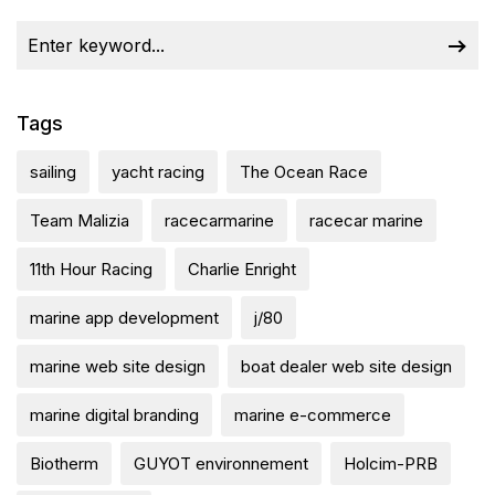
Tags
sailing
yacht racing
The Ocean Race
Team Malizia
racecarmarine
racecar marine
11th Hour Racing
Charlie Enright
marine app development
j/80
marine web site design
boat dealer web site design
marine digital branding
marine e-commerce
Biotherm
GUYOT environnement
Holcim-PRB