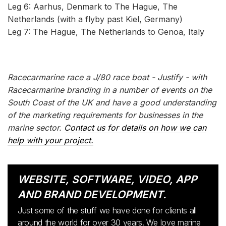
Leg 6: Aarhus, Denmark to The Hague, The
Netherlands (with a flyby past Kiel, Germany)
Leg 7: The Hague, The Netherlands to Genoa, Italy
Racecarmarine race a J/80 race boat - Justify - with
Racecarmarine branding in a number of events on the
South Coast of the UK and have a good understanding
of the marketing requirements for businesses in the
marine sector.
Contact us for details on how we can
help with your project.
WEBSITE, SOFTWARE, VIDEO, APP
AND BRAND DEVELOPMENT.
Just some of the stuff we have done for clients all
around the world for over 30 years. We love marine