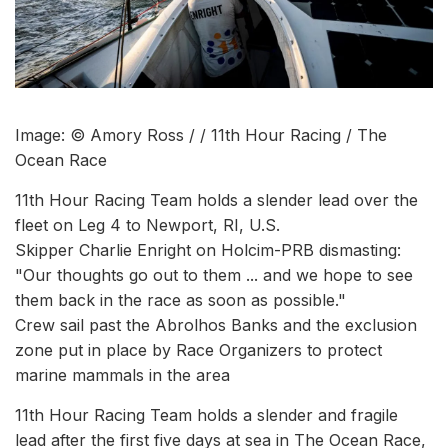
Image: © Amory Ross / / 11th Hour Racing / The
Ocean Race
11th Hour Racing Team holds a slender lead over the
fleet on Leg 4 to Newport, RI, U.S.
Skipper Charlie Enright on Holcim-PRB dismasting:
"Our thoughts go out to them ... and we hope to see
them back in the race as soon as possible."
Crew sail past the Abrolhos Banks and the exclusion
zone put in place by Race Organizers to protect
marine mammals in the area
11th Hour Racing Team holds a slender and fragile
lead after the first five days at sea in The Ocean Race,