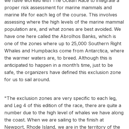
we have worked with The Ocean Race to integrate a
proper risk assessment for marine mammals and
marine life for each leg of the course. This involves
assessing where the high levels of the marine mammal
population are, and what zones are best avoided. We
have one here called the Abrolhos Banks, which is
one of the zones where up to 25,000 Southern Right
Whales and Humpbacks come from Antarctica, where
the warmer waters are, to breed. Although this is
anticipated to happen in a month’s time, just to be
safe, the organizers have defined this exclusion zone
for us to sail around.
"The exclusion zones are very specific to each leg,
and Leg 4 of this edition of the race, there are quite a
number due to the high level of whales we have along
the coast. When we are sailing to the finish at
Newport, Rhode Island, we are in the territory of the