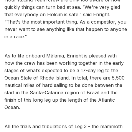
quickly things can turn bad at sea. “We're very glad
that everybody on Holcim is safe,” said Enright.
“That's the most important thing. As a competitor, you
never want to see anything like that happen to anyone
in a race.”
As to life onboard Mālama, Enright is pleased with
how the crew has been working together in the early
stages of what’s expected to be a 17-day leg to the
Ocean State of Rhode Island. In total, there are 5,500
nautical miles of hard sailing to be done between the
start in the Santa-Catarina region of Brazil and the
finish of this long leg up the length of the Atlantic
Ocean.
All the trials and tribulations of Leg 3 - the mammoth