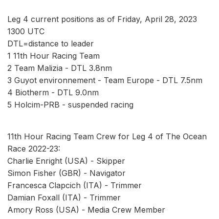
Leg 4 current positions as of Friday, April 28, 2023
1300 UTC
DTL=distance to leader
1 11th Hour Racing Team
2 Team Malizia - DTL 3.8nm
3 Guyot environnement - Team Europe - DTL 7.5nm
4 Biotherm - DTL 9.0nm
5 Holcim-PRB - suspended racing
11th Hour Racing Team Crew for Leg 4 of The Ocean
Race 2022-23:
Charlie Enright (USA) - Skipper
Simon Fisher (GBR) - Navigator
Francesca Clapcich (ITA) - Trimmer
Damian Foxall (ITA) - Trimmer
Amory Ross (USA) - Media Crew Member