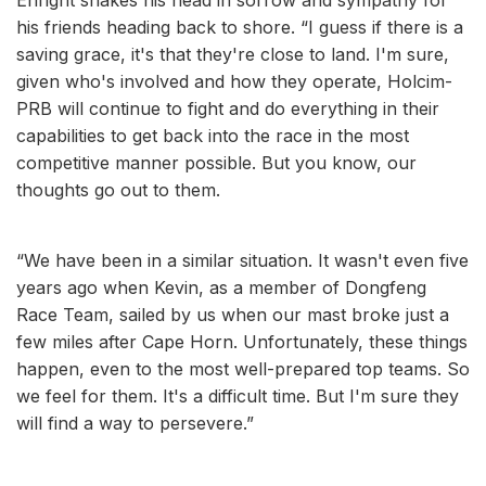
his friends heading back to shore. “I guess if there is a
saving grace, it's that they're close to land. I'm sure,
given who's involved and how they operate, Holcim-
PRB will continue to fight and do everything in their
capabilities to get back into the race in the most
competitive manner possible. But you know, our
thoughts go out to them.
“We have been in a similar situation. It wasn't even five
years ago when Kevin, as a member of Dongfeng
Race Team, sailed by us when our mast broke just a
few miles after Cape Horn. Unfortunately, these things
happen, even to the most well-prepared top teams. So
we feel for them. It's a difficult time. But I'm sure they
will find a way to persevere.”