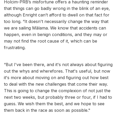
Holcim-PRB’s misfortune offers a haunting reminder
that things can go badly wrong in the blink of an eye,
although Enright can’t afford to dwell on that fact for
too long. “It doesn't necessarily change the way that
we are sailing Mālama. We know that accidents can
happen, even in benign conditions, and they may or
may not find the root cause of it, which can be
frustrating.
“But I've been there, and it's not always about figuring
out the whys and wherefores. That's useful, but now
it's more about moving on and figuring out how best
to deal with the new challenges that come their way.
This is going to change the complexion of not just the
next two weeks, but probably three or four, if I had to
guess. We wish them the best, and we hope to see
them back in the race as soon as possible."