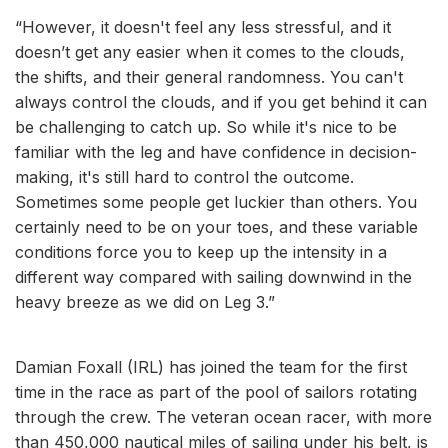
“However, it doesn't feel any less stressful, and it
doesn’t get any easier when it comes to the clouds,
the shifts, and their general randomness. You can't
always control the clouds, and if you get behind it can
be challenging to catch up. So while it's nice to be
familiar with the leg and have confidence in decision-
making, it's still hard to control the outcome.
Sometimes some people get luckier than others. You
certainly need to be on your toes, and these variable
conditions force you to keep up the intensity in a
different way compared with sailing downwind in the
heavy breeze as we did on Leg 3.”
Damian Foxall (IRL) has joined the team for the first
time in the race as part of the pool of sailors rotating
through the crew. The veteran ocean racer, with more
than 450,000 nautical miles of sailing under his belt, is