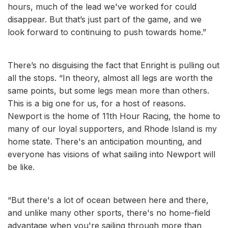
hours, much of the lead we've worked for could
disappear. But that’s just part of the game, and we
look forward to continuing to push towards home.”
There’s no disguising the fact that Enright is pulling out
all the stops. “In theory, almost all legs are worth the
same points, but some legs mean more than others.
This is a big one for us, for a host of reasons.
Newport is the home of 11th Hour Racing, the home to
many of our loyal supporters, and Rhode Island is my
home state. There's an anticipation mounting, and
everyone has visions of what sailing into Newport will
be like.
“But there's a lot of ocean between here and there,
and unlike many other sports, there's no home-field
advantage when you're sailing through more than