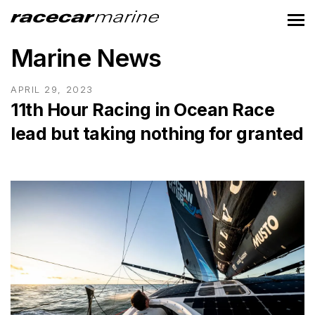
Marine News
APRIL 29, 2023
11th Hour Racing in Ocean Race
lead but taking nothing for granted