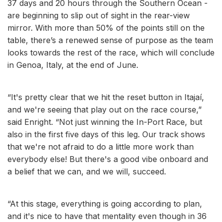
37 days and 20 hours through the Southern Ocean -
are beginning to slip out of sight in the rear-view
mirror. With more than 50% of the points still on the
table, there’s a renewed sense of purpose as the team
looks towards the rest of the race, which will conclude
in Genoa, Italy, at the end of June.
“It's pretty clear that we hit the reset button in Itajaí,
and we're seeing that play out on the race course,”
said Enright. “Not just winning the In-Port Race, but
also in the first five days of this leg. Our track shows
that we're not afraid to do a little more work than
everybody else! But there's a good vibe onboard and
a belief that we can, and we will, succeed.
“At this stage, everything is going according to plan,
and it's nice to have that mentality even though in 36