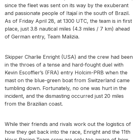
since the fleet was sent on its way by the exuberant
and passionate people of Itajaí in the south of Brazil.
As of Friday April 28, at 1300 UTC, the team is in first
place, just 3.8 nautical miles (4.3 miles / 7 km) ahead
of German entry, Team Malizia.
Skipper Charlie Enright (USA) and the crew had been
in the throes of a tense and hard-fought duel with
Kevin Escoffier’s (FRA) entry Holcim-PRB when the
mast on the blue-green boat from Switzerland came
tumbling down. Fortunately, no one was hurt in the
incident, and the dismasting occurred just 20 miles
from the Brazilian coast.
While their friends and rivals work out the logistics of
how they get back into the race, Enright and the 11th
Hour Racing Team crew are only too aware of how