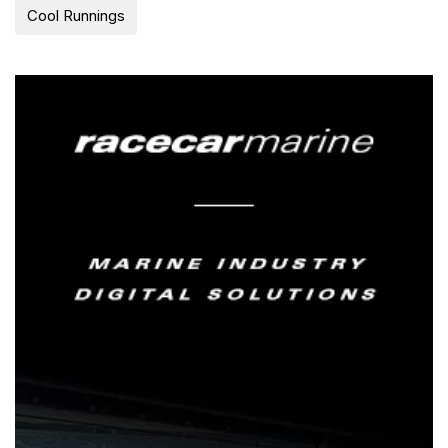
Cool Runnings