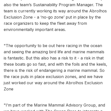
also the team’s Sustainability Program Manager. The
team is currently working its way around the Abrolhos
Exclusion Zone - a ‘no-go zone’ put in place by the
race organizers to keep the fleet away from
environmentally important areas.
"The opportunity to be out here racing in the ocean
and seeing the amazing bird life and marine mammals
is fantastic. But this also has a risk to it - a risk in that
these boats go so fast, and with the foils and the keels,
there is the risk of endangering a marine mammal. So
the race puts in place exclusion zones, and we have
just worked our way around the Abrolhos Exclusion
Zone
"I’m part of the Marine Mammal Advisory Group, and