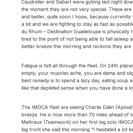
Caudrelier and Gabart were gybing last night down
the moment they are not very special. These are n
and better, quite soon I hope, because currently
a bit and we are fighting to stay as fast as possib
du Rhum – Destination Guadeloupe is physically 
tired to the point of not being able to fall aslee
better breeze this morning and reckons they are le
Fatigue is felt all through the fleet. On 24th pla
empty, your muscles ache, you are damp and sligh
best remedy is to spend a lazy day, eating soup an
like that depleted sense when you have done a lot
The IMOCA fleet are seeing Charlie Dalin (Apivia)
breeze. He is now more than 70 miles ahead of lo
Mettraux (Teamwork) on her first big solo IMOCA
big front she said this morning “I hesitated a lot