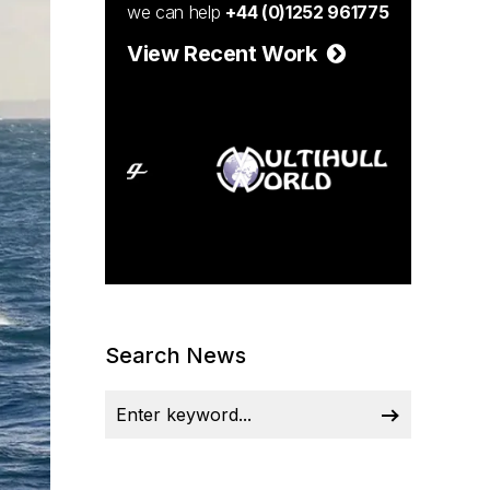
we can help
+44 (0)1252 961775
View Recent Work
Search News