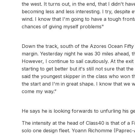
the west. It turns out, in the end, that I didn't
becoming less and less interesting. I try, despite
wind. I know that I'm going to have a tough front
chances of giving myself problems"
Down the track, south of the Azores Ocean Fifty
margin. Yesterday night he was 30 miles ahead, thi
However, I continue to sail cautiously. At the exit
starting to get better but it's still not sure that th
said the youngest skipper in the class who won t
the start and I'm in great shape. I know that we 
come my way.”
He says he is looking forwards to unfurling his ge
The intensity at the head of Class40 is that of a F
solo one design fleet. Yoann Richomme (Paprec-Ar