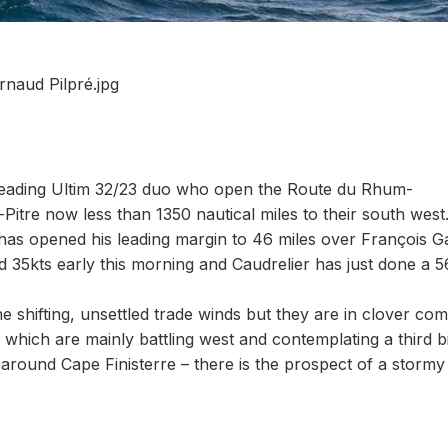
rnaud Pilpré.jpg
e leading Ultim 32/23 duo who open the Route du Rhum-
itre now less than 1350 nautical miles to their south west
has opened his leading margin to 46 miles over François G
35kts early this morning and Caudrelier has just done a 5
the shifting, unsettled trade winds but they are in clover co
which are mainly battling west and contemplating a third b
– around Cape Finisterre – there is the prospect of a stormy