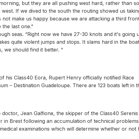
morning, but they are all pushing west hard, rather than s
 west. If we dived to the south the routing showed us taki
not make us happy because we are attacking a third front.
 the last one.”
ugh seas. “Right now we have 27-30 knots and it's going 
kes quite violent jumps and stops. It slams hard in the boat,
we should find it better. “
 of his Class40 Eora, Rupert Henry officially notified Race
um – Destination Guadeloupe. There are 123 boats left in t
 doctor, Jean Galfione, the skipper of the Class40 Serenis
r in Brest following an accumulation of technical problems 
l medical examinations which will determine whether or not 