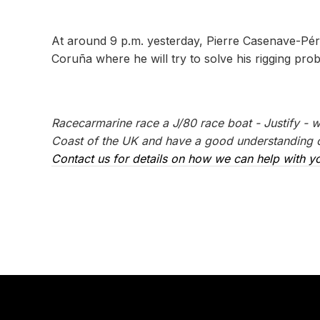
At around 9 p.m. yesterday, Pierre Casenave-Péré
Coruña where he will try to solve his rigging pro
Racecarmarine race a J/80 race boat - Justify - 
Coast of the UK and have a good understanding of
Contact us for details on how we can help with yo