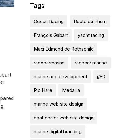
Tags
Ocean Racing
Route du Rhum
François Gabart
yacht racing
Maxi Edmond de Rothschild
racecarmarine
racecar marine
.
abart
marine app development
j/80
61
Pip Hare
Medallia
mpared
marine web site design
ig
boat dealer web site design
marine digital branding