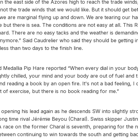
 the east side of the Azores high to reach the trade winds,
ot the trade winds that we would like. But it should get bet
 we are marginal flying up and down. We are tearing our ha
le but there is sea. The conditions are not easy at all. This 
hard. There are no easy tacks and the weather is demandin
p anymore.” Said Caudrelier who said they should be getting i
ss than two days to the finish line.
ced Medallia Pip Hare reported “When every dial in your bod
tly chilled, your mind and your body are out of fuel and 
d reading a book by an open fire. It's not a bad feeling, I 
 of exercise, but there is no book reading for me.”
 opening his lead again as he descends SW into slightly str
ng time rival Jérémie Beyou (Charal). Swiss skipper Justi
 race on the former Charal is seventh, preparing for the n
 between continuing to win towards the south and getting ba