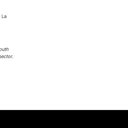
 La
outh
ector.