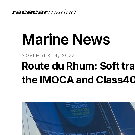
Marine News
NOVEMBER 14, 2022
Route du Rhum: Soft trad
the IMOCA and Class4