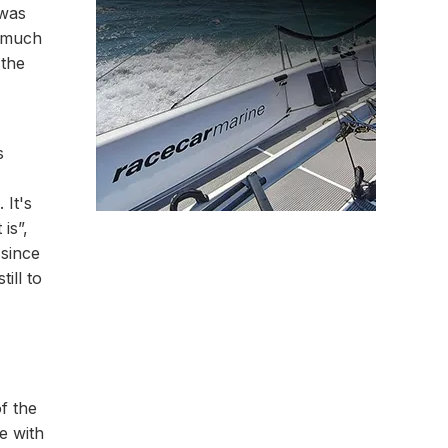
 was
o much
 the
s
 It's
 is”,
 since
ill to
of the
e with