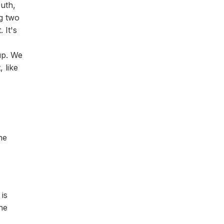
outh,
ng two
 It's
up. We
 like
he
is
he