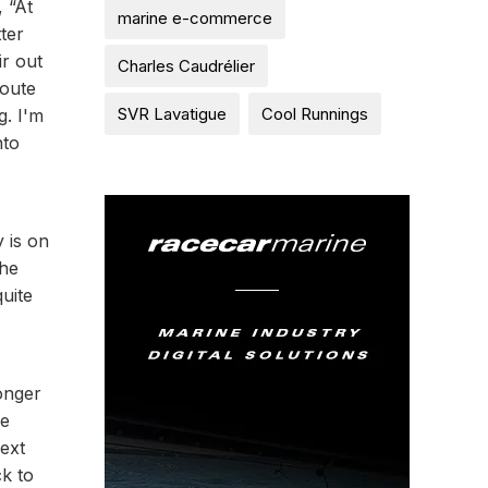
 “At
marine e-commerce
ter
ir out
Charles Caudrélier
Route
SVR Lavatigue
Cool Runnings
g. I'm
nto
y is on
the
quite
onger
ne
ext
ck to