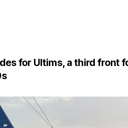
es for Ultims, a third front f
0s