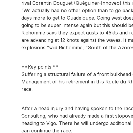
rival Corentin Douguet (Quéguiner-Innoveo) this 
“We actually had no other option than to go back
days more to get to Guadeloupe. Going west does 
going to be super intense again but this should be
Richomme says they expect gusts to 45kts and ro
are advancing at 12 knots against the waves. It ma
explosions ”said Richomme, "South of the Azores, 
**Key points **
Suffering a structural failure of a front bulkhead
Management of his retirement in this Route du Rh
race.
After a head injury and having spoken to the race
Consulting, who had already made a first stopove
heading to Vigo. There he will undergo additiona
can continue the race.