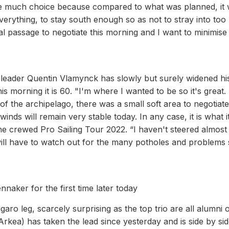
 have much choice because compared to what was planned, it
 everything, to stay south enough so as not to stray into to
al passage to negotiate this morning and I want to minimise
 leader Quentin Vlamynck has slowly but surely widened hi
s morning it is 60. "I'm where I wanted to be so it's great.
 of the archipelago, there was a small soft area to negotiate.
e winds will remain very stable today. In any case, it is what it
he crewed Pro Sailing Tour 2022. “I haven't steered almost
will have to watch out for the many potholes and problems st
nnaker for the first time later today
igaro leg, scarcely surprising as the top trio are all alumni 
kea) has taken the lead since yesterday and is side by sid