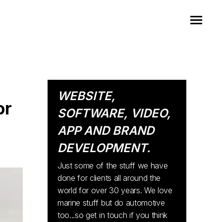
WEBSITE,
or
SOFTWARE, VIDEO,
APP AND BRAND
DEVELOPMENT.
Just some of the stuff we have
done for clients all around the
world for over 30 years. We love
marine stuff but do automotive
too...so get in touch if you think