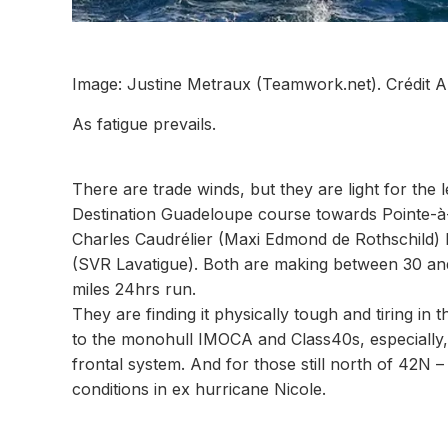
Image: Justine Metraux (Teamwork.net). Crédit A
As fatigue prevails.
There are trade winds, but they are light for th
Destination Guadeloupe course towards Pointe-à-P
Charles Caudrélier (Maxi Edmond de Rothschild) 
(SVR Lavatigue). Both are making between 30 and 
miles 24hrs run.
They are finding it physically tough and tiring in 
to the monohull IMOCA and Class40s, especially, 
frontal system. And for those still north of 42N 
conditions in ex hurricane Nicole.