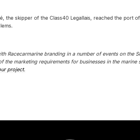
, the skipper of the Class40 Legallais, reached the port of
blems.
with Racecarmarine branding in a number of events on the S
 the marketing requirements for businesses in the marine s
ur project.